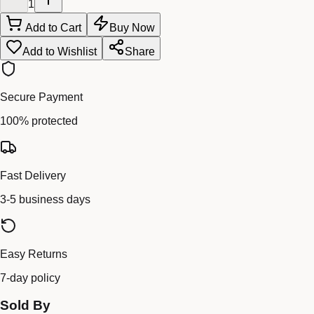
1
Add to Cart
Buy Now
Add to Wishlist
Share
Secure Payment
100% protected
Fast Delivery
3-5 business days
Easy Returns
7-day policy
Sold By