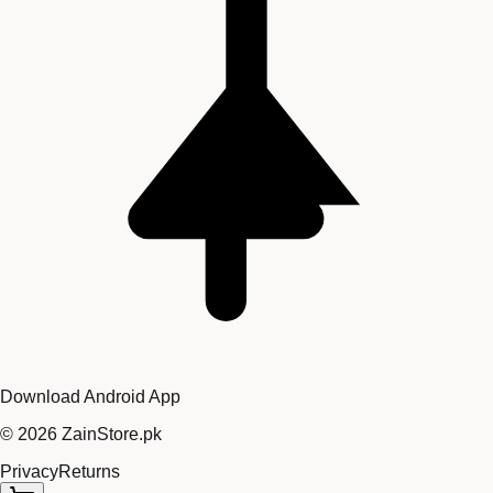
Download Android App
©
2026
ZainStore.pk
Privacy
Returns