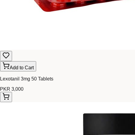
Add to Cart
Lexotanil 3mg 50 Tablets
PKR 3,000