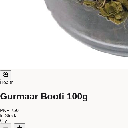
Health
Gurmaar Booti 100g
PKR 750
In Stock
Qty: