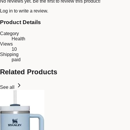
No reviews yet. Be the first to review this product!
Log in
to write a review.
Product Details
Category
Health
Views
10
Shipping
paid
Related Products
See all