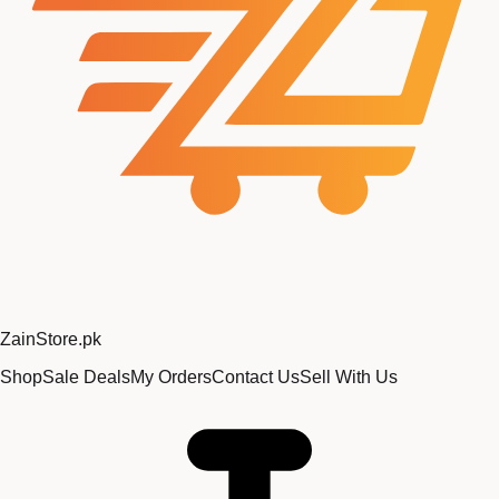
Zain
Store
.pk
Shop
Sale Deals
My Orders
Contact Us
Sell With Us