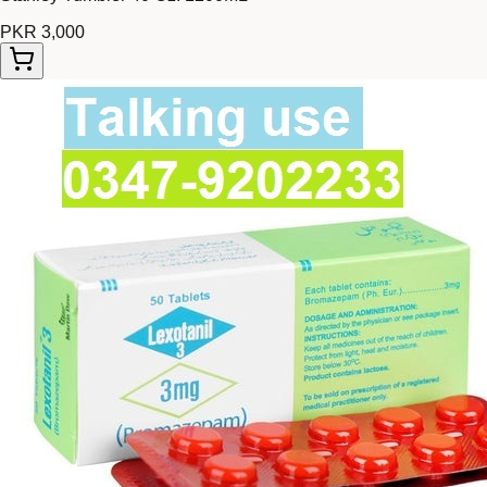
PKR 3,000