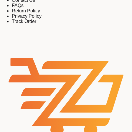
Contact Us
FAQs
Return Policy
Privacy Policy
Track Order