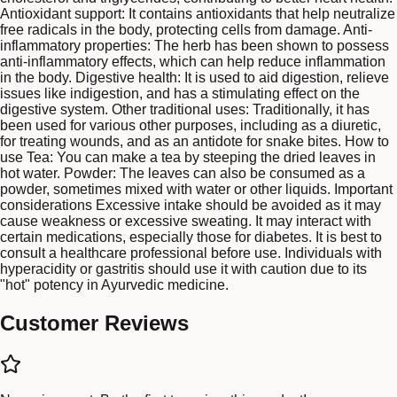
Antioxidant support: It contains antioxidants that help neutralize
free radicals in the body, protecting cells from damage. Anti-
inflammatory properties: The herb has been shown to possess
anti-inflammatory effects, which can help reduce inflammation
in the body. Digestive health: It is used to aid digestion, relieve
issues like indigestion, and has a stimulating effect on the
digestive system. Other traditional uses: Traditionally, it has
been used for various other purposes, including as a diuretic,
for treating wounds, and as an antidote for snake bites. How to
use Tea: You can make a tea by steeping the dried leaves in
hot water. Powder: The leaves can also be consumed as a
powder, sometimes mixed with water or other liquids. Important
considerations Excessive intake should be avoided as it may
cause weakness or excessive sweating. It may interact with
certain medications, especially those for diabetes. It is best to
consult a healthcare professional before use. Individuals with
hyperacidity or gastritis should use it with caution due to its
"hot" potency in Ayurvedic medicine.
Customer Reviews