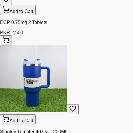
Add to Cart
ECP 0.75mg 2 Tablets
PKR 2,500
Add to Cart
Stanley Tumbler 40 Oz. 1200ML