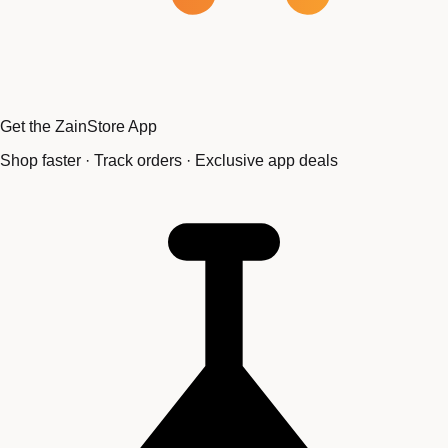
Get the ZainStore App
Shop faster · Track orders · Exclusive app deals