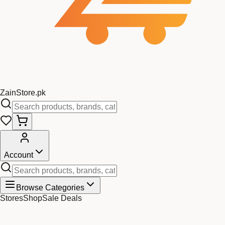
Zain
Store
.pk
Account
Browse Categories
Stores
Shop
Sale Deals