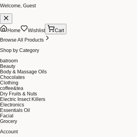
Welcome, Guest
Home
Wishlist
Cart
Browse All Products
Shop by Category
batroom
Beauty
Body & Massage Oils
Chocolates
Clothing
coffee&tea
Dry Fruits & Nuts
Electric Insect Killers
Electronics
Essentials Oil
Facial
Grocery
Account