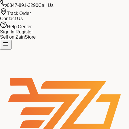
0347-891-3290
Call Us
Track Order
Contact Us
Help Center
Sign In
|
Register
Sell on ZainStore