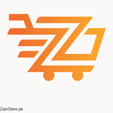
ZainStore
.pk