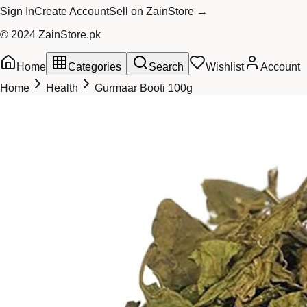
Sign In
Create Account
Sell on ZainStore →
© 2024 ZainStore.pk
Home
Categories
Search
Wishlist
Account
Home
Health
Gurmaar Booti 100g