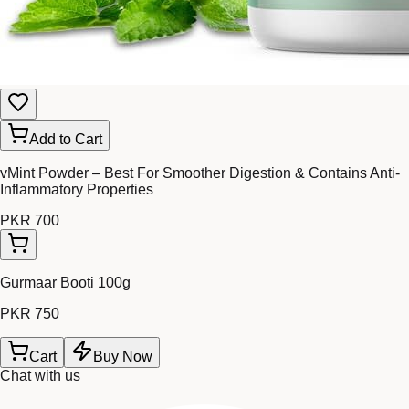
Add to Cart
vMint Powder – Best For Smoother Digestion & Contains Anti-
Inflammatory Properties
PKR 700
Gurmaar Booti 100g
PKR 750
Cart
Buy Now
Chat with us