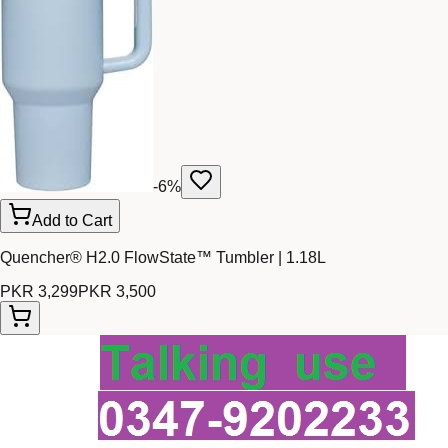
-
6
%
Add to Cart
Quencher® H2.0 FlowState™ Tumbler | 1.18L
PKR 3,299
PKR 3,500