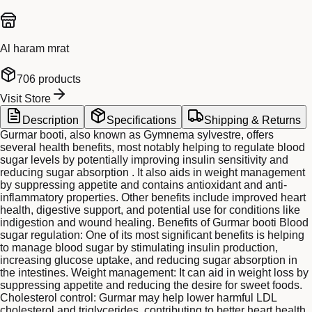
Al haram mrat
706
products
Visit Store
Description
Specifications
Shipping & Returns
Gurmar booti, also known as Gymnema sylvestre, offers
several health benefits, most notably helping to regulate blood
sugar levels by potentially improving insulin sensitivity and
reducing sugar absorption . It also aids in weight management
by suppressing appetite and contains antioxidant and anti-
inflammatory properties. Other benefits include improved heart
health, digestive support, and potential use for conditions like
indigestion and wound healing. Benefits of Gurmar booti Blood
sugar regulation: One of its most significant benefits is helping
to manage blood sugar by stimulating insulin production,
increasing glucose uptake, and reducing sugar absorption in
the intestines. Weight management: It can aid in weight loss by
suppressing appetite and reducing the desire for sweet foods.
Cholesterol control: Gurmar may help lower harmful LDL
cholesterol and triglycerides, contributing to better heart health.