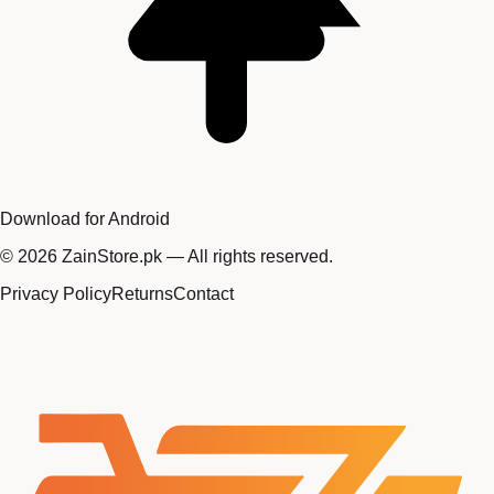
Download for Android
©
2026
ZainStore.pk — All rights reserved.
Privacy Policy
Returns
Contact