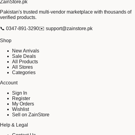
Zain
Store
.pk
Pakistan's trusted multi-vendor marketplace with thousands of
verified products.
📞
0347-891-3290
✉️
support@zainstore.pk
Shop
New Arrivals
Sale Deals
All Products
All Stores
Categories
Account
Sign In
Register
My Orders
Wishlist
Sell on ZainStore
Help & Legal