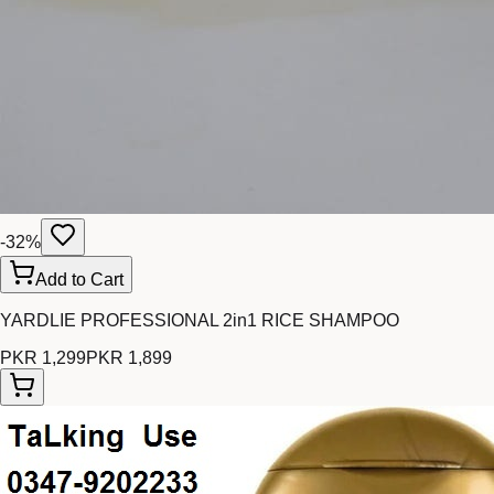
-
32
%
Add to Cart
YARDLIE PROFESSIONAL 2in1 RICE SHAMPOO
PKR 1,299
PKR 1,899