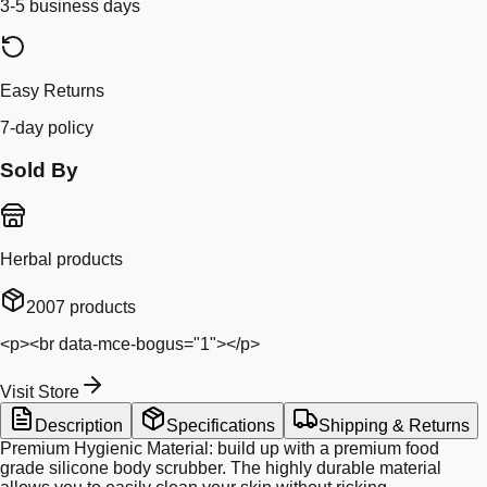
3-5 business days
Easy Returns
7-day policy
Sold By
Herbal products
2007
products
<p><br data-mce-bogus="1"></p>
Visit Store
Description
Specifications
Shipping & Returns
Premium Hygienic Material: build up with a premium food
grade silicone body scrubber. The highly durable material