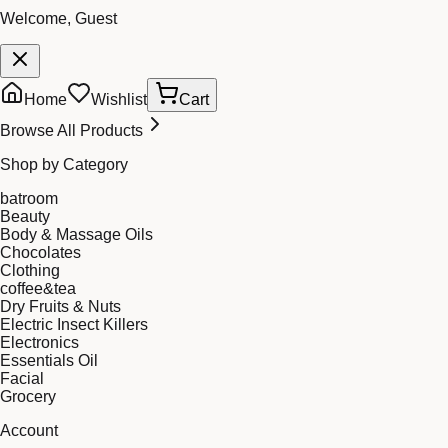
Welcome, Guest
Home
Wishlist
Cart
Browse All Products
Shop by Category
batroom
Beauty
Body & Massage Oils
Chocolates
Clothing
coffee&tea
Dry Fruits & Nuts
Electric Insect Killers
Electronics
Essentials Oil
Facial
Grocery
Account