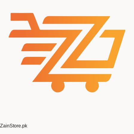
Zain
Store
.pk