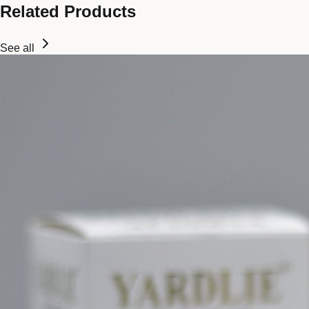
Related Products
See all