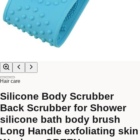
Hair care
Silicone Body Scrubber
Back Scrubber for Shower
silicone bath body brush
Long Handle exfoliating skin