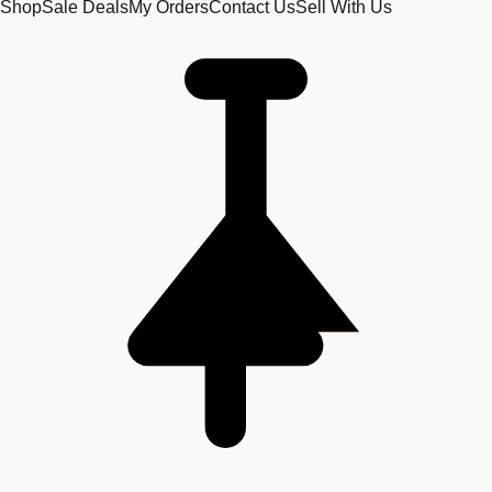
Shop
Sale Deals
My Orders
Contact Us
Sell With Us