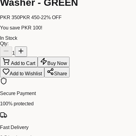
Washer - GREEN
PKR 350
PKR 450
-
22
% OFF
You save
PKR 100
!
In Stock
Qty:
1
Add to Cart
Buy Now
Add to Wishlist
Share
Secure Payment
100% protected
Fast Delivery