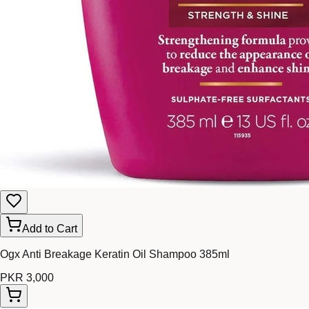
Add to Cart
Ogx Anti Breakage Keratin Oil Shampoo 385ml
PKR 3,000