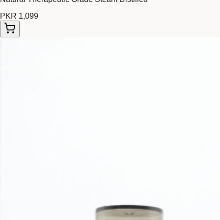
PKR 1,099