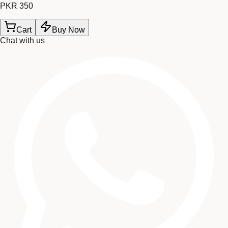
PKR 350
Cart
Buy Now
Chat with us