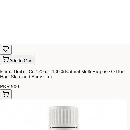
Add to Cart
Ishma Herbal Oil 120ml | 100% Natural Multi-Purpose Oil for
Hair, Skin, and Body Care
PKR 900