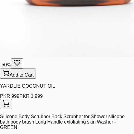
-
50
%
Add to Cart
YARDLIE COCONUT OIL
PKR 999
PKR 1,999
Silicone Body Scrubber Back Scrubber for Shower silicone
bath body brush Long Handle exfoliating skin Washer -
GREEN