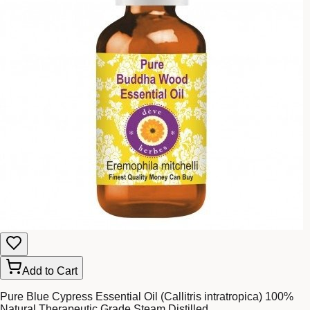
Add to Cart
Pure Blue Cypress Essential Oil (Callitris intratropica) 100%
Natural Therapeutic Grade Steam Distilled