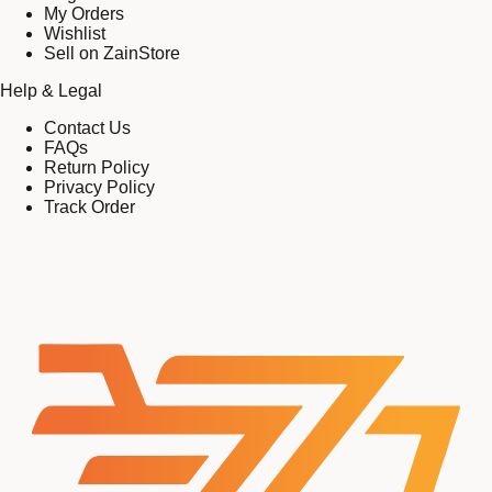
My Orders
Wishlist
Sell on ZainStore
Help & Legal
Contact Us
FAQs
Return Policy
Privacy Policy
Track Order