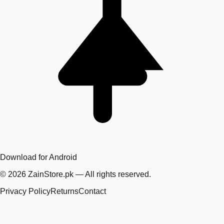
Download for Android
©
2026
ZainStore.pk — All rights reserved.
Privacy Policy
Returns
Contact