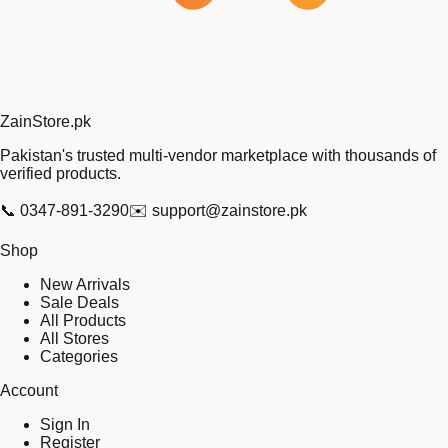
Zain
Store
.pk
Pakistan's trusted multi-vendor marketplace with thousands of
verified products.
📞
0347-891-3290
✉️
support@zainstore.pk
Shop
New Arrivals
Sale Deals
All Products
All Stores
Categories
Account
Sign In
Register