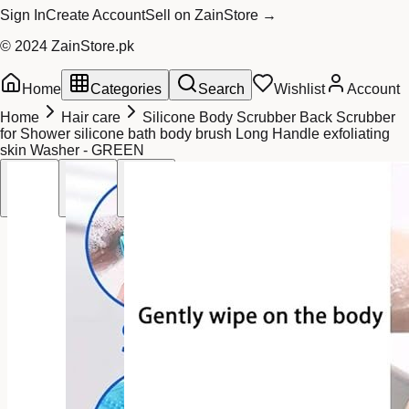
Sign In
Create Account
Sell on ZainStore →
© 2024 ZainStore.pk
Home
Categories
Search
Wishlist
Account
Home
Hair care
Silicone Body Scrubber Back Scrubber
for Shower silicone bath body brush Long Handle exfoliating
skin Washer - GREEN