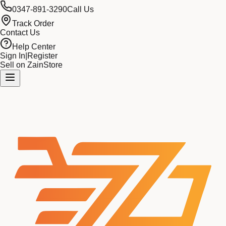
0347-891-3290
Call Us
Track Order
Contact Us
Help Center
Sign In
|
Register
Sell on ZainStore