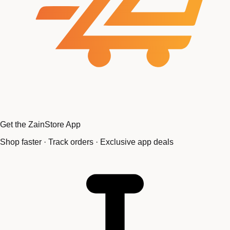
Get the ZainStore App
Shop faster · Track orders · Exclusive app deals