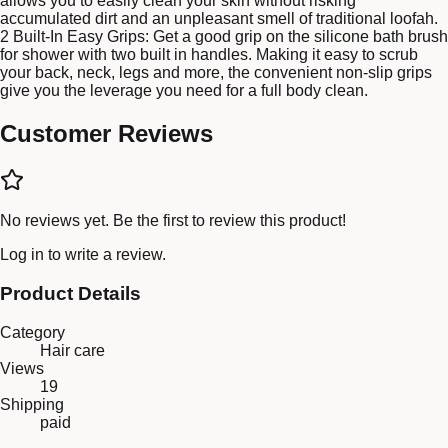
allows you to easily clean your skin without risking
accumulated dirt and an unpleasant smell of traditional loofah.
2 Built-In Easy Grips: Get a good grip on the silicone bath brush
for shower with two built in handles. Making it easy to scrub
your back, neck, legs and more, the convenient non-slip grips
give you the leverage you need for a full body clean.
Customer Reviews
No reviews yet. Be the first to review this product!
Log in
to write a review.
Product Details
Category
Hair care
Views
19
Shipping
paid