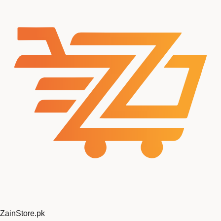
ZainStore
.pk