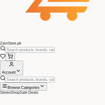
Zain
Store
.pk
Account
Browse Categories
Stores
Shop
Sale Deals