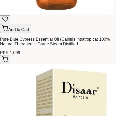
Add to Cart
Pure Blue Cypress Essential Oil (Callitris intratropica) 100%
Natural Therapeutic Grade Steam Distilled
PKR 1,099