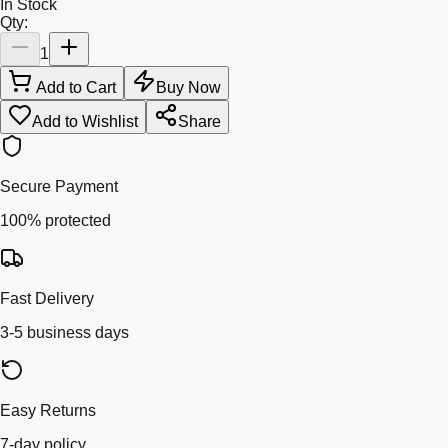
In Stock
Qty:
1
Add to Cart
Buy Now
Add to Wishlist
Share
Secure Payment
100% protected
Fast Delivery
3-5 business days
Easy Returns
7-day policy