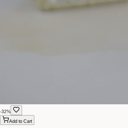
-
32
%
Add to Cart