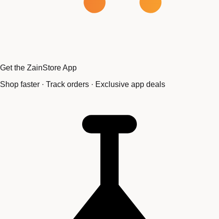
Get the ZainStore App
Shop faster · Track orders · Exclusive app deals