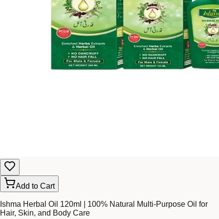
Add to Cart
Ishma Herbal Oil 120ml | 100% Natural Multi-Purpose Oil for
Hair, Skin, and Body Care