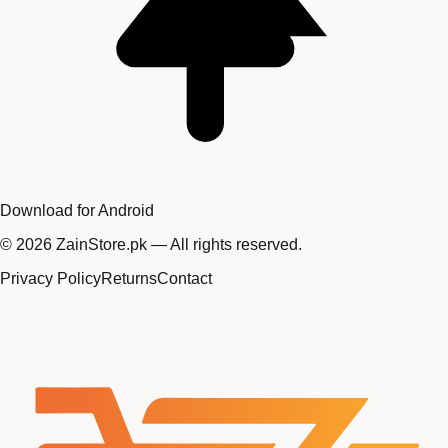
Download for Android
©
2026
ZainStore.pk — All rights reserved.
Privacy Policy
Returns
Contact