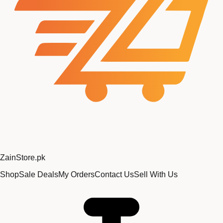
Zain
Store
.pk
Shop
Sale Deals
My Orders
Contact Us
Sell With Us