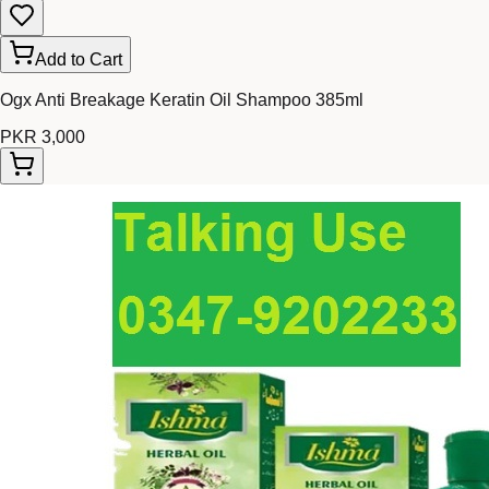
Add to Cart
Ogx Anti Breakage Keratin Oil Shampoo 385ml
PKR 3,000