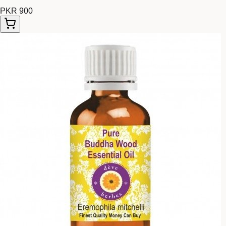
PKR 900