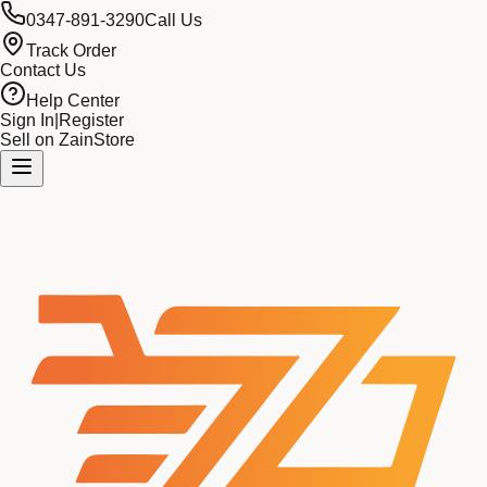
0347-891-3290
Call Us
Track Order
Contact Us
Help Center
Sign In
|
Register
Sell on ZainStore