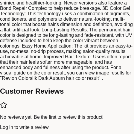
shinier, and healthier-looking. Newer versions also feature a
Bond Repair Complex to help reduce breakage. 3D Color Gel
Technology: This technology uses a combination of pigments,
conditioners, and polymers to deliver natural-looking, multi-
tonal color that boosts hair's dimension and definition, avoiding
a flat, artificial look. Long-Lasting Results: The permanent hair
color is designed to be long-lasting and fade-resistant, with UV
defense included to help keep the color vibrant between
colorings. Easy Home Application: The kit provides an easy-to-
use, no-mess, no-drip process, making salon-quality results
achievable at home. Improved Hair Texture: Users often report
that their hair feels softer, more manageable, and has
enhanced body and fullness after using the product. For a
visual guide on the color result, you can view image results for
"Revlon Colorsilk Dark Auburn hair color result" .
Customer Reviews
No reviews yet. Be the first to review this product!
Log in
to write a review.