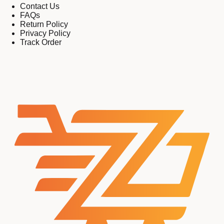
Contact Us
FAQs
Return Policy
Privacy Policy
Track Order