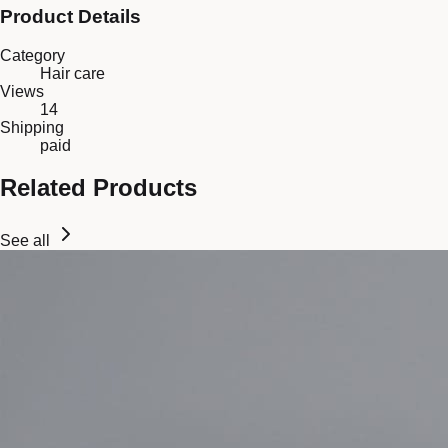
Product Details
Category
Hair care
Views
14
Shipping
paid
Related Products
See all