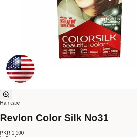
Hair care
Revlon Color Silk No31
PKR 1,100