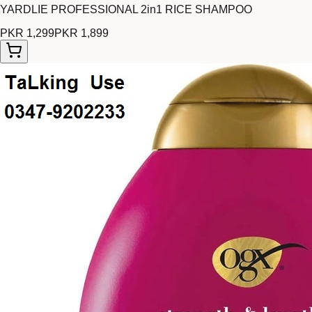
YARDLIE PROFESSIONAL 2in1 RICE SHAMPOO
PKR 1,299
PKR 1,899