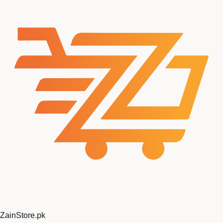
ZainStore
.pk