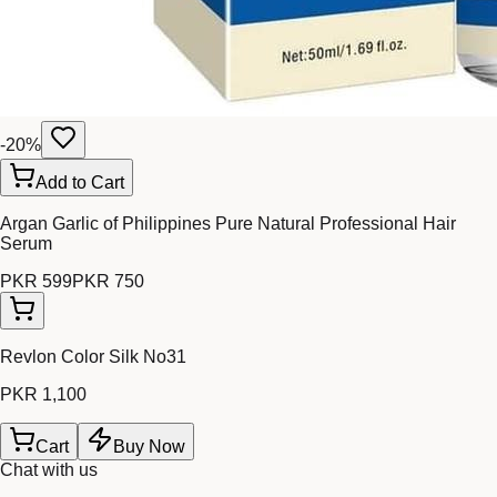
-
20
%
Add to Cart
Argan Garlic of Philippines Pure Natural Professional Hair
Serum
PKR 599
PKR 750
Revlon Color Silk No31
PKR 1,100
Cart
Buy Now
Chat with us