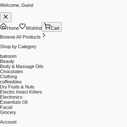
Welcome, Guest
Home
Wishlist
Cart
Browse All Products
Shop by Category
batroom
Beauty
Body & Massage Oils
Chocolates
Clothing
coffee&tea
Dry Fruits & Nuts
Electric Insect Killers
Electronics
Essentials Oil
Facial
Grocery
Account