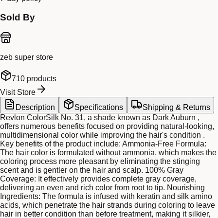
Sold By
zeb super store
710
products
Visit Store
Description
Specifications
Shipping & Returns
Revlon ColorSilk No. 31, a shade known as Dark Auburn ,
offers numerous benefits focused on providing natural-looking,
multidimensional color while improving the hair's condition .
Key benefits of the product include: Ammonia-Free Formula:
The hair color is formulated without ammonia, which makes the
coloring process more pleasant by eliminating the stinging
scent and is gentler on the hair and scalp. 100% Gray
Coverage: It effectively provides complete gray coverage,
delivering an even and rich color from root to tip. Nourishing
Ingredients: The formula is infused with keratin and silk amino
acids, which penetrate the hair strands during coloring to leave
hair in better condition than before treatment, making it silkier,