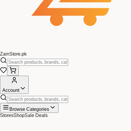
Zain
Store
.pk
Account
Browse Categories
Stores
Shop
Sale Deals