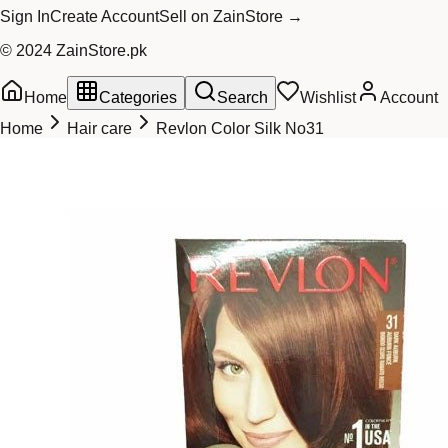
Sign In
Create Account
Sell on ZainStore →
© 2024 ZainStore.pk
Home
Categories
Search
Wishlist
Account
Home
Hair care
Revlon Color Silk No31