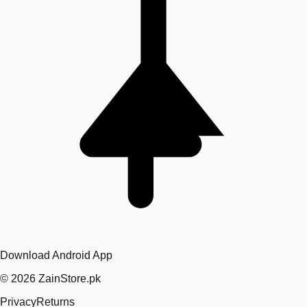
Download Android App
©
2026
ZainStore.pk
Privacy
Returns