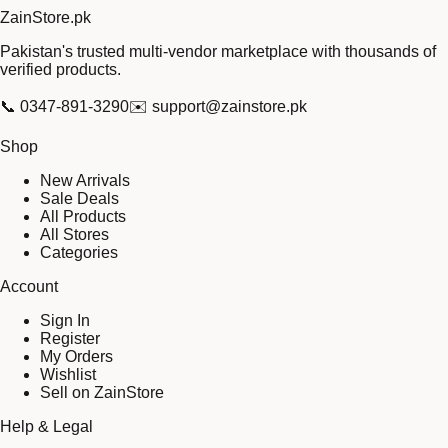
Zain
Store
.pk
Pakistan's trusted multi-vendor marketplace with thousands of
verified products.
📞
0347-891-3290
✉️
support@zainstore.pk
Shop
New Arrivals
Sale Deals
All Products
All Stores
Categories
Account
Sign In
Register
My Orders
Wishlist
Sell on ZainStore
Help & Legal