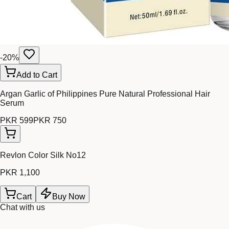
-
20
%
Add to Cart
Argan Garlic of Philippines Pure Natural Professional Hair
Serum
PKR 599
PKR 750
Revlon Color Silk No12
PKR 1,100
Cart
Buy Now
Chat with us