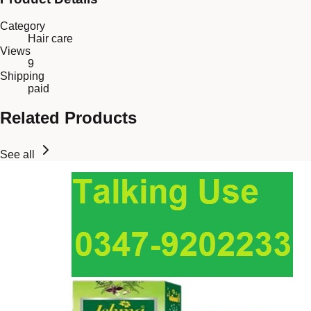
Category
Hair care
Views
9
Shipping
paid
Related Products
See all