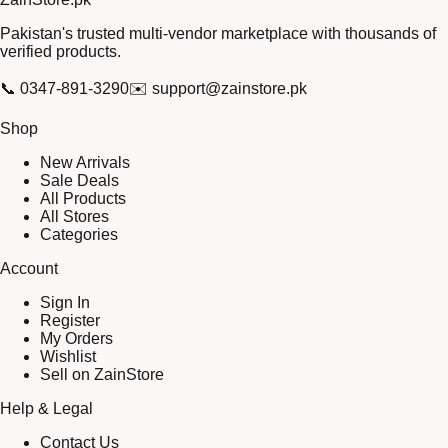
Pakistan's trusted multi-vendor marketplace with thousands of
verified products.
📞
0347-891-3290
✉️
support@zainstore.pk
Shop
New Arrivals
Sale Deals
All Products
All Stores
Categories
Account
Sign In
Register
My Orders
Wishlist
Sell on ZainStore
Help & Legal
Contact Us