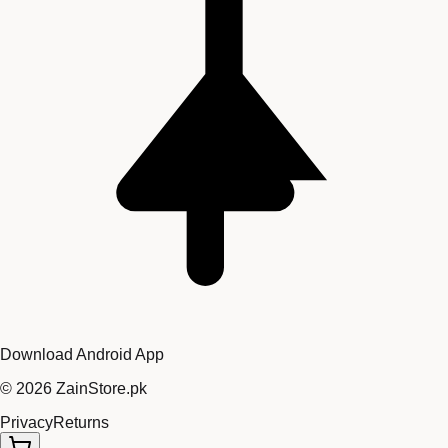
Download Android App
©
2026
ZainStore.pk
Privacy
Returns