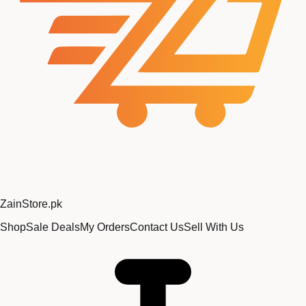
Zain
Store
.pk
Shop
Sale Deals
My Orders
Contact Us
Sell With Us