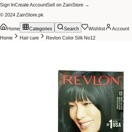
Sign In
Create Account
Sell on ZainStore →
© 2024 ZainStore.pk
Home
Categories
Search
Wishlist
Account
Home
Hair care
Revlon Color Silk No12