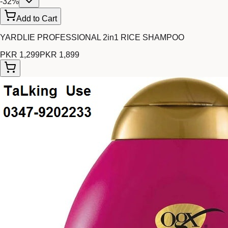
-
32
%
Add to Cart
YARDLIE PROFESSIONAL 2in1 RICE SHAMPOO
PKR 1,299
PKR 1,899