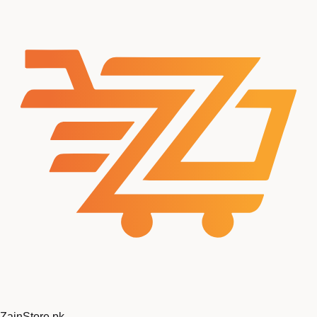
Zain
Store
.pk