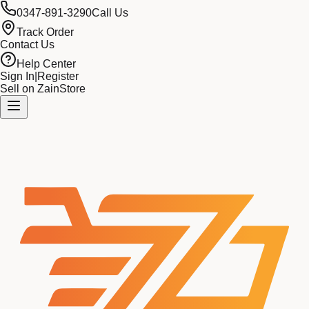
0347-891-3290
Call Us
Track Order
Contact Us
Help Center
Sign In
|
Register
Sell on ZainStore