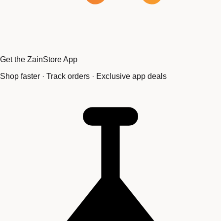
Get the ZainStore App
Shop faster · Track orders · Exclusive app deals