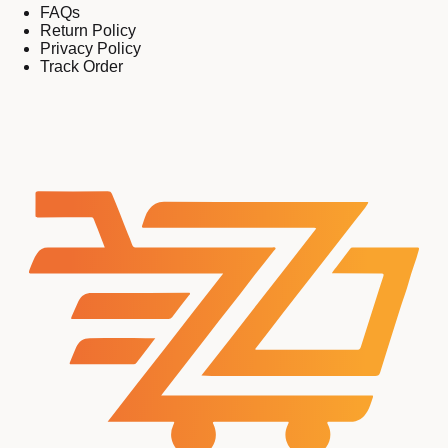
FAQs
Return Policy
Privacy Policy
Track Order