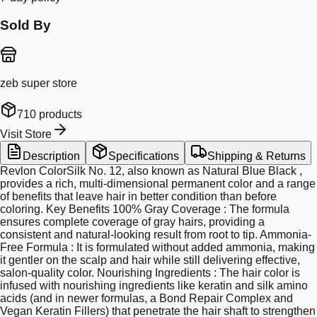
Sold By
zeb super store
710
products
Visit Store
Description
Specifications
Shipping & Returns
Revlon ColorSilk No. 12, also known as Natural Blue Black ,
provides a rich, multi-dimensional permanent color and a range
of benefits that leave hair in better condition than before
coloring. Key Benefits 100% Gray Coverage : The formula
ensures complete coverage of gray hairs, providing a
consistent and natural-looking result from root to tip. Ammonia-
Free Formula : It is formulated without added ammonia, making
it gentler on the scalp and hair while still delivering effective,
salon-quality color. Nourishing Ingredients : The hair color is
infused with nourishing ingredients like keratin and silk amino
acids (and in newer formulas, a Bond Repair Complex and
Vegan Keratin Fillers) that penetrate the hair shaft to strengthen