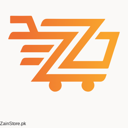
ZainStore
.pk