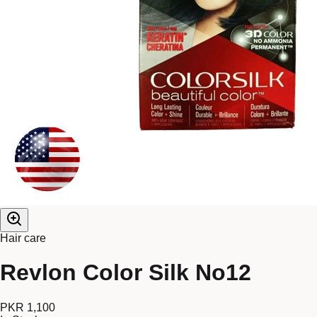
Hair care
Revlon Color Silk No12
PKR 1,100