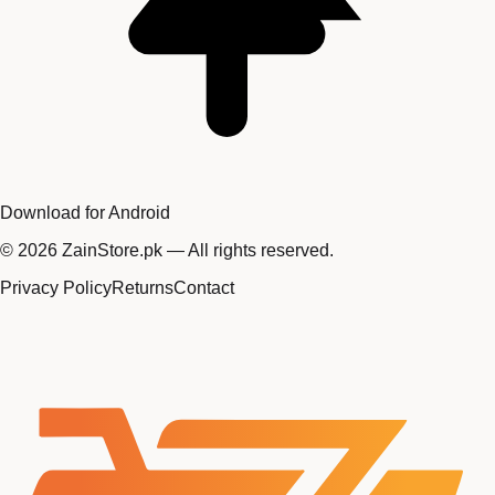
Download for Android
©
2026
ZainStore.pk — All rights reserved.
Privacy Policy
Returns
Contact