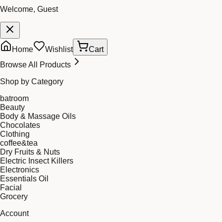
Welcome, Guest
Home
Wishlist
Cart
Browse All Products
Shop by Category
batroom
Beauty
Body & Massage Oils
Chocolates
Clothing
coffee&tea
Dry Fruits & Nuts
Electric Insect Killers
Electronics
Essentials Oil
Facial
Grocery
Account