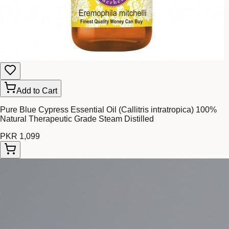
Add to Cart
Pure Blue Cypress Essential Oil (Callitris intratropica) 100%
Natural Therapeutic Grade Steam Distilled
PKR 1,099