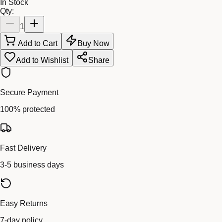
In Stock
Qty:
1
Add to Cart
Buy Now
Add to Wishlist
Share
Secure Payment
100% protected
Fast Delivery
3-5 business days
Easy Returns
7-day policy