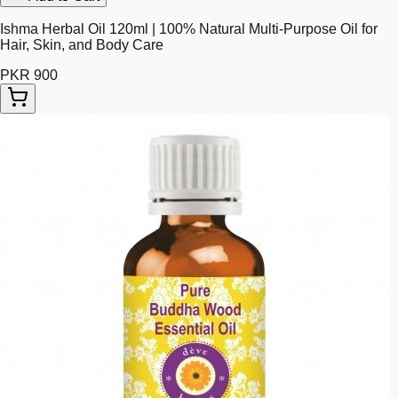
Ishma Herbal Oil 120ml | 100% Natural Multi-Purpose Oil for
Hair, Skin, and Body Care
PKR 900