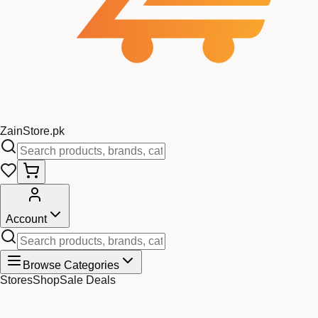
Zain
Store
.pk
Account
Browse Categories
Stores
Shop
Sale Deals