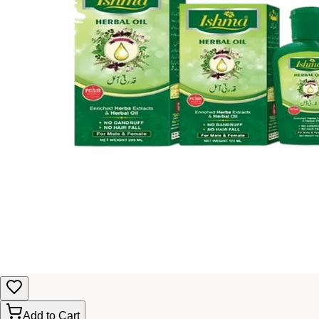
Add to Cart