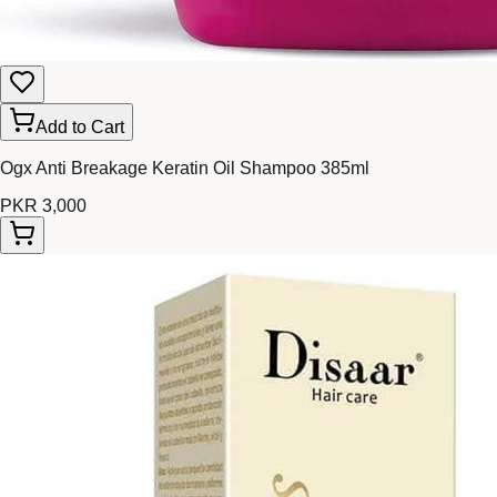
Add to Cart
Ogx Anti Breakage Keratin Oil Shampoo 385ml
PKR 3,000