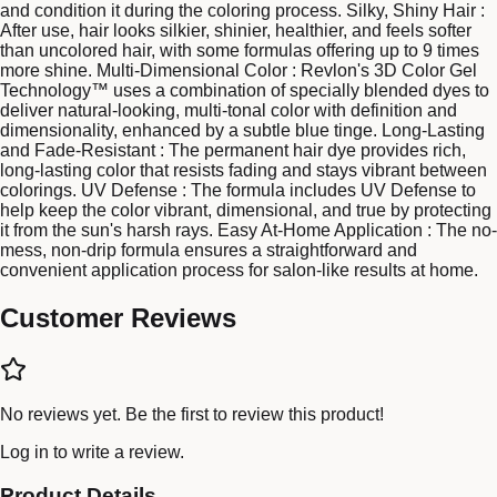
and condition it during the coloring process. Silky, Shiny Hair :
After use, hair looks silkier, shinier, healthier, and feels softer
than uncolored hair, with some formulas offering up to 9 times
more shine. Multi-Dimensional Color : Revlon's 3D Color Gel
Technology™ uses a combination of specially blended dyes to
deliver natural-looking, multi-tonal color with definition and
dimensionality, enhanced by a subtle blue tinge. Long-Lasting
and Fade-Resistant : The permanent hair dye provides rich,
long-lasting color that resists fading and stays vibrant between
colorings. UV Defense : The formula includes UV Defense to
help keep the color vibrant, dimensional, and true by protecting
it from the sun's harsh rays. Easy At-Home Application : The no-
mess, non-drip formula ensures a straightforward and
convenient application process for salon-like results at home.
Customer Reviews
No reviews yet. Be the first to review this product!
Log in
to write a review.
Product Details