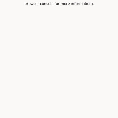
browser console for more information).