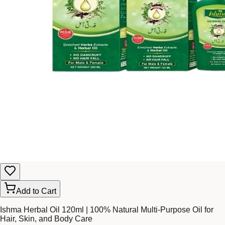
Add to Cart
Ishma Herbal Oil 120ml | 100% Natural Multi-Purpose Oil for
Hair, Skin, and Body Care