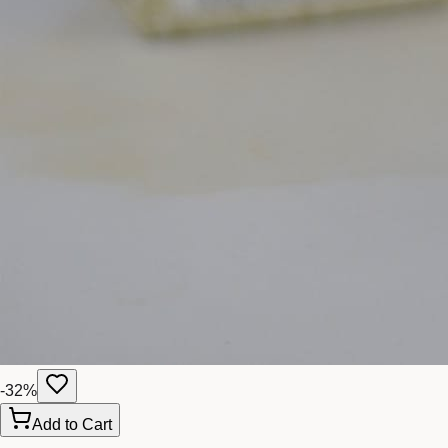
-
32
%
Add to Cart