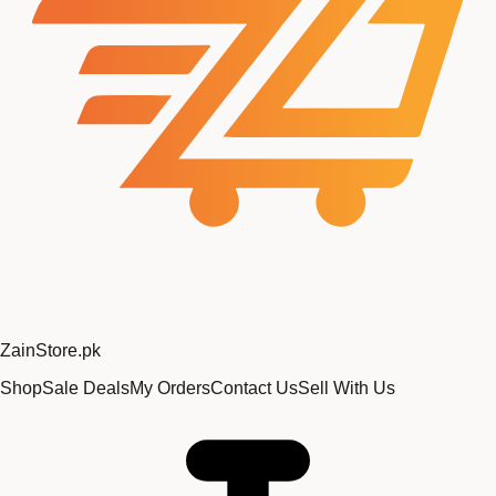
Zain
Store
.pk
Shop
Sale Deals
My Orders
Contact Us
Sell With Us