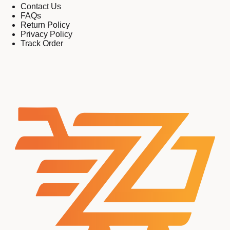
Contact Us
FAQs
Return Policy
Privacy Policy
Track Order