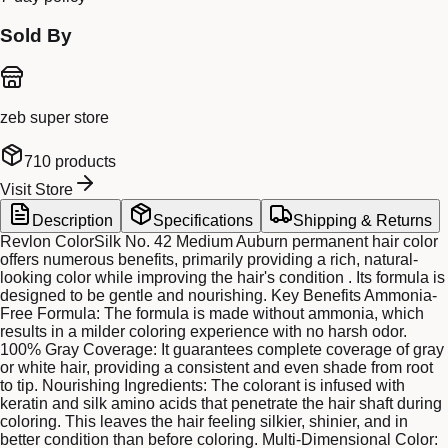
Sold By
zeb super store
710
products
Visit Store
Description
Specifications
Shipping & Returns
Revlon ColorSilk No. 42 Medium Auburn permanent hair color
offers numerous benefits, primarily providing a rich, natural-
looking color while improving the hair's condition . Its formula is
designed to be gentle and nourishing. Key Benefits Ammonia-
Free Formula: The formula is made without ammonia, which
results in a milder coloring experience with no harsh odor.
100% Gray Coverage: It guarantees complete coverage of gray
or white hair, providing a consistent and even shade from root
to tip. Nourishing Ingredients: The colorant is infused with
keratin and silk amino acids that penetrate the hair shaft during
coloring. This leaves the hair feeling silkier, shinier, and in
better condition than before coloring. Multi-Dimensional Color: