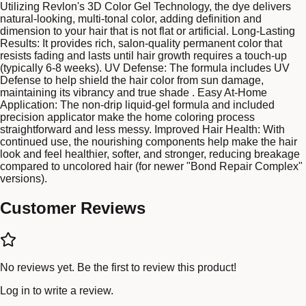
Utilizing Revlon's 3D Color Gel Technology, the dye delivers
natural-looking, multi-tonal color, adding definition and
dimension to your hair that is not flat or artificial. Long-Lasting
Results: It provides rich, salon-quality permanent color that
resists fading and lasts until hair growth requires a touch-up
(typically 6-8 weeks). UV Defense: The formula includes UV
Defense to help shield the hair color from sun damage,
maintaining its vibrancy and true shade . Easy At-Home
Application: The non-drip liquid-gel formula and included
precision applicator make the home coloring process
straightforward and less messy. Improved Hair Health: With
continued use, the nourishing components help make the hair
look and feel healthier, softer, and stronger, reducing breakage
compared to uncolored hair (for newer "Bond Repair Complex"
versions).
Customer Reviews
No reviews yet. Be the first to review this product!
Log in
to write a review.