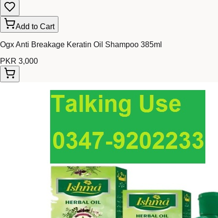
Add to Cart
Ogx Anti Breakage Keratin Oil Shampoo 385ml
PKR 3,000