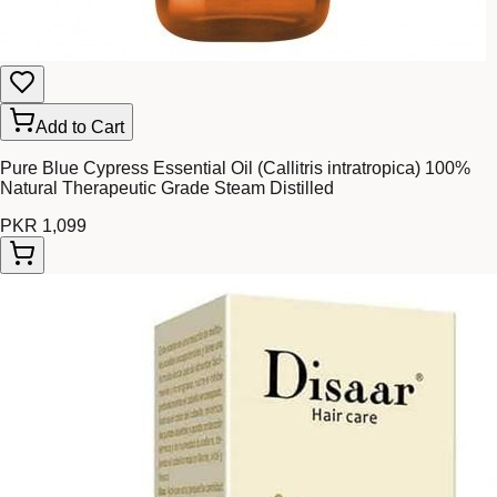
Add to Cart
Pure Blue Cypress Essential Oil (Callitris intratropica) 100%
Natural Therapeutic Grade Steam Distilled
PKR 1,099