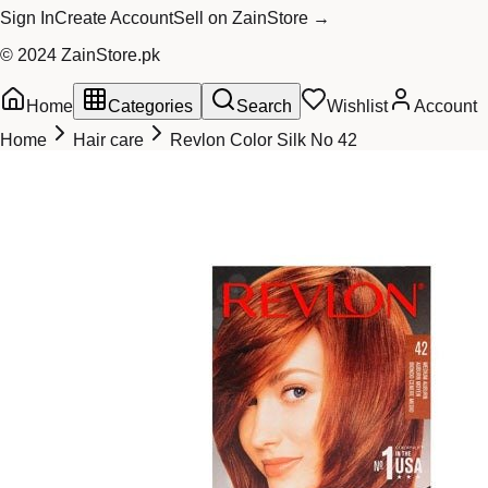
Sign In
Create Account
Sell on ZainStore →
© 2024 ZainStore.pk
Home
Categories
Search
Wishlist
Account
Home
Hair care
Revlon Color Silk No 42