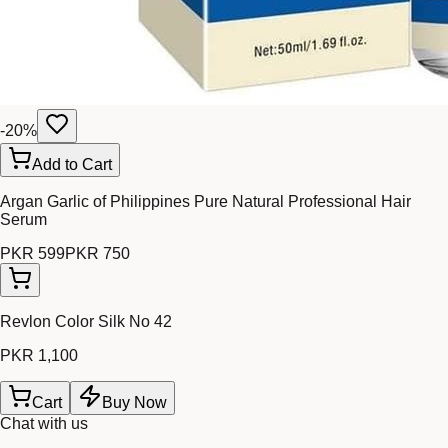
-
20
%
Add to Cart
Argan Garlic of Philippines Pure Natural Professional Hair
Serum
PKR 599
PKR 750
Revlon Color Silk No 42
PKR 1,100
Cart
Buy Now
Chat with us