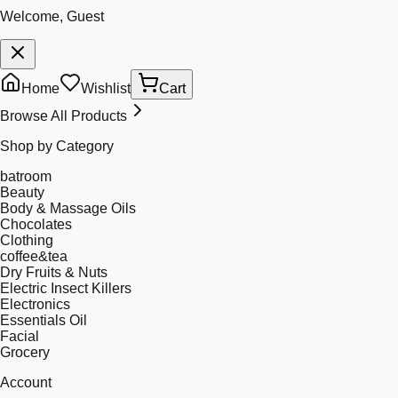
Welcome, Guest
Home
Wishlist
Cart
Browse All Products
Shop by Category
batroom
Beauty
Body & Massage Oils
Chocolates
Clothing
coffee&tea
Dry Fruits & Nuts
Electric Insect Killers
Electronics
Essentials Oil
Facial
Grocery
Account