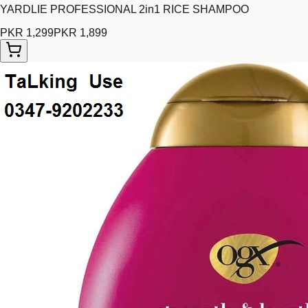
YARDLIE PROFESSIONAL 2in1 RICE SHAMPOO
PKR 1,299
PKR 1,899