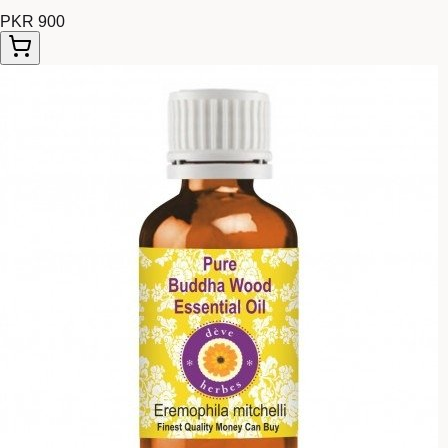
PKR 900