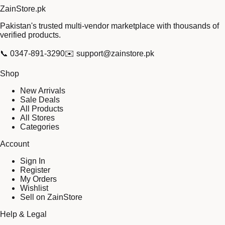
Zain
Store
.pk
Pakistan's trusted multi-vendor marketplace with thousands of
verified products.
📞
0347-891-3290
✉️
support@zainstore.pk
Shop
New Arrivals
Sale Deals
All Products
All Stores
Categories
Account
Sign In
Register
My Orders
Wishlist
Sell on ZainStore
Help & Legal