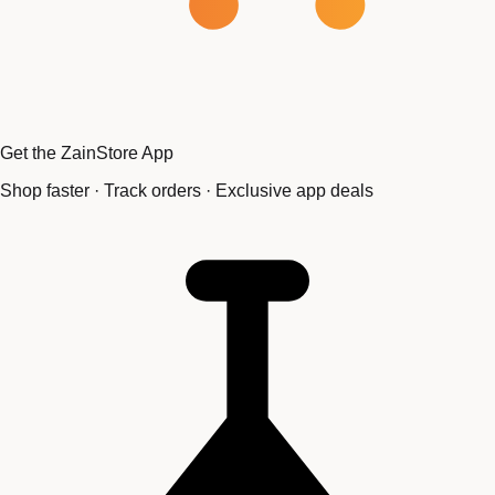
Get the ZainStore App
Shop faster · Track orders · Exclusive app deals