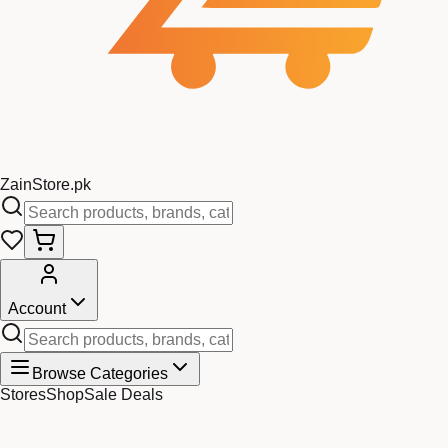
Zain
Store
.pk
Account
Browse Categories
Stores
Shop
Sale Deals