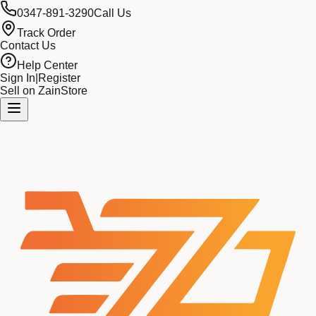
0347-891-3290
Call Us
Track Order
Contact Us
Help Center
Sign In
|
Register
Sell on ZainStore