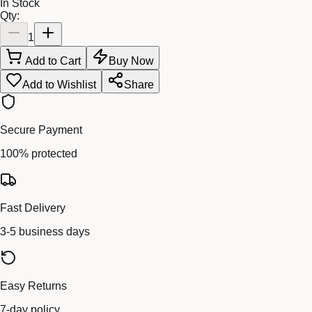
In Stock
Qty:
1
Add to Cart
Buy Now
Add to Wishlist
Share
Secure Payment
100% protected
Fast Delivery
3-5 business days
Easy Returns
7-day policy