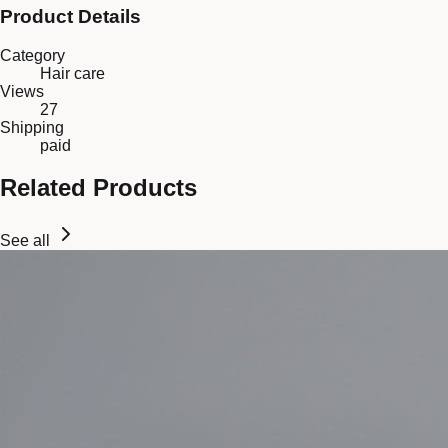
Product Details
Category
Hair care
Views
27
Shipping
paid
Related Products
See all