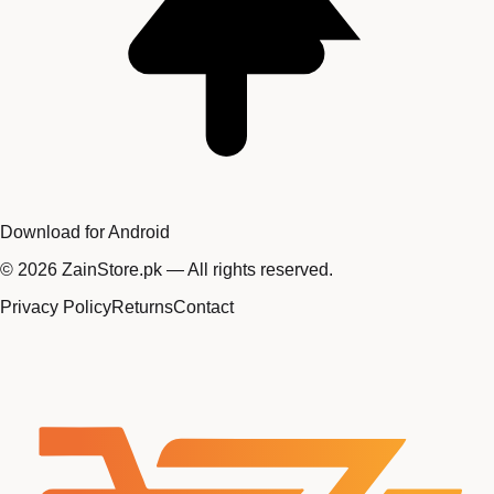
Download for Android
©
2026
ZainStore.pk — All rights reserved.
Privacy Policy
Returns
Contact