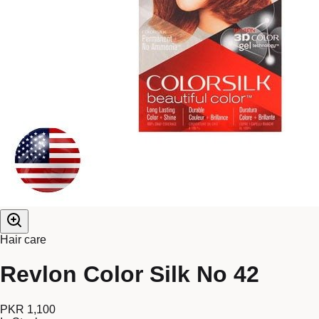
Hair care
Revlon Color Silk No 42
PKR 1,100