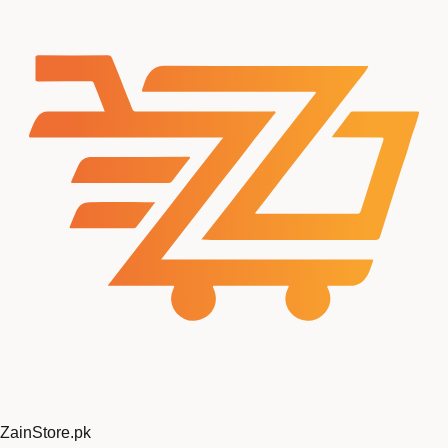
ZainStore
.pk