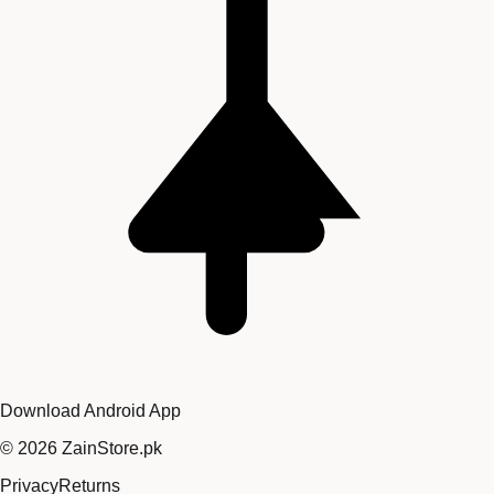
Download Android App
©
2026
ZainStore.pk
Privacy
Returns