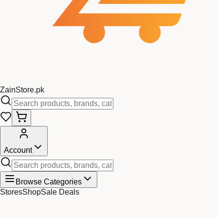
Zain
Store
.pk
Account
Browse Categories
Stores
Shop
Sale Deals