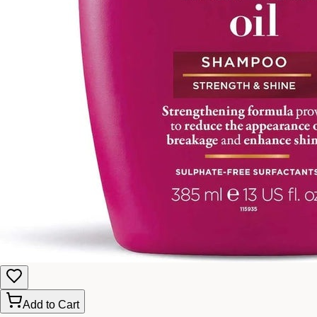
Add to Cart