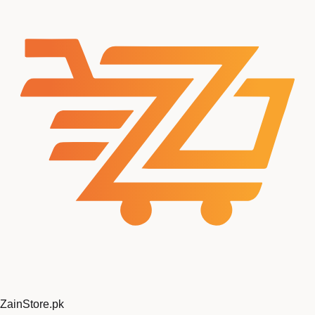
ZainStore
.pk