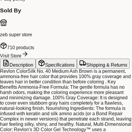
Sold By
zeb super store
710
products
Visit Store
Description
Specifications
Shipping & Returns
Revlon ColorSilk No. 40 Medium Ash Brown is a permanent,
ammonia-free hair color that provides 100% gray coverage and
leaves hair in better condition than before coloring . Key
Benefits Ammonia-Free Formula: The gentle formula has no
harsh odors, making the coloring experience more pleasant
and minimizing damage. 100% Gray Coverage: It is designed
to cover even stubborn gray hairs completely for a flawless,
natural-looking finish. Nourishing Ingredients: The formula is
infused with keratin and silk amino acids (or a Bond Repair
Complex in newer versions) that penetrate each strand, leaving
hair feeling silky, shiny, and healthy. Natural, Multi-Dimensional
Color: Revlon's 3D Color Gel Technology™ uses a