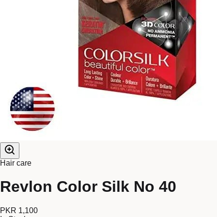
Hair care
Revlon Color Silk No 40
PKR 1,100