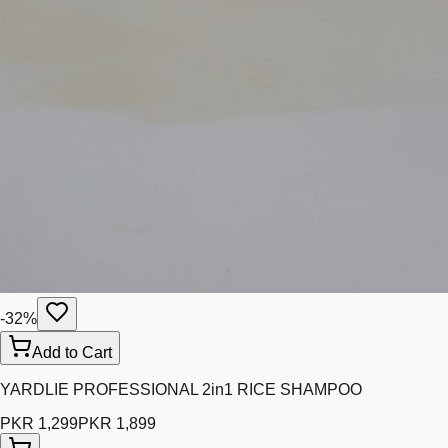
-
32
%
Add to Cart
YARDLIE PROFESSIONAL 2in1 RICE SHAMPOO
PKR 1,299
PKR 1,899