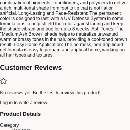
combination of pigments, conditioners, and polymers to deliver
a rich, multi-tonal shade from root to tip that is not flat or
artificial. Long-Lasting and Fade-Resistant: The permanent
color is designed to last, with a UV Defense System in some
formulations to help shield the color against fading and keep
the shade vibrant and true for up to 8 weeks. Ash Tones: The
"Medium Ash Brown" shade helps to neutralize unwanted
warm or brassy tones in the hair, providing a cool-toned brown
result. Easy Home Application: The no-mess, non-drip liquid-
gel formula is easy to prepare and apply at home, working on
all hair types and textures.
Customer Reviews
No reviews yet. Be the first to review this product!
Log in
to write a review.
Product Details
Category