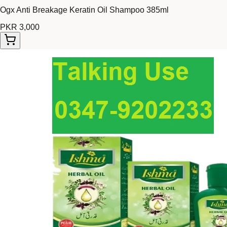
Ogx Anti Breakage Keratin Oil Shampoo 385ml
PKR 3,000