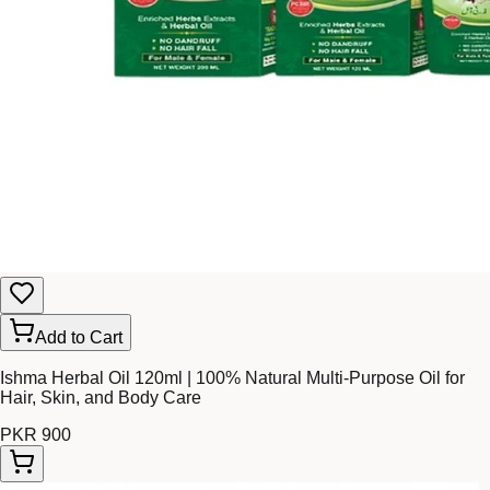
Add to Cart
Ishma Herbal Oil 120ml | 100% Natural Multi-Purpose Oil for
Hair, Skin, and Body Care
PKR 900