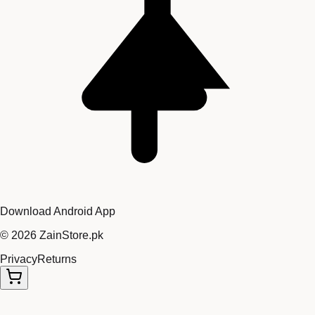
Download Android App
©
2026
ZainStore.pk
Privacy
Returns