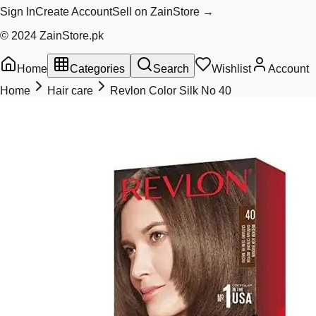
Sign In
Create Account
Sell on ZainStore →
© 2024 ZainStore.pk
Home
Categories
Search
Wishlist
Account
Home
Hair care
Revlon Color Silk No 40