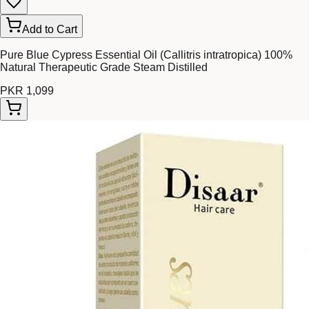
Add to Cart
Pure Blue Cypress Essential Oil (Callitris intratropica) 100%
Natural Therapeutic Grade Steam Distilled
PKR 1,099