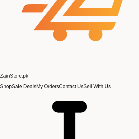
Zain
Store
.pk
Shop
Sale Deals
My Orders
Contact Us
Sell With Us