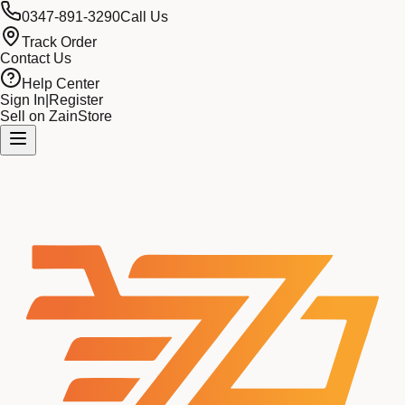
0347-891-3290
Call Us
Track Order
Contact Us
Help Center
Sign In
|
Register
Sell on ZainStore