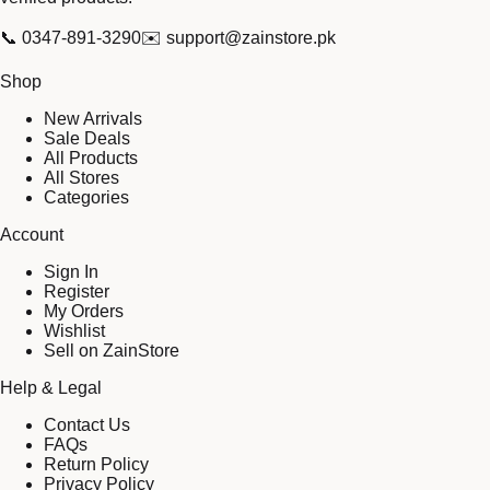
📞
0347-891-3290
✉️
support@zainstore.pk
Shop
New Arrivals
Sale Deals
All Products
All Stores
Categories
Account
Sign In
Register
My Orders
Wishlist
Sell on ZainStore
Help & Legal
Contact Us
FAQs
Return Policy
Privacy Policy