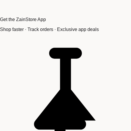
Get the ZainStore App
Shop faster · Track orders · Exclusive app deals