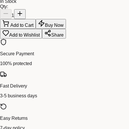
In Stock
Qty:
1
Add to Cart
Buy Now
Add to Wishlist
Share
Secure Payment
100% protected
Fast Delivery
3-5 business days
Easy Returns
7-day policy