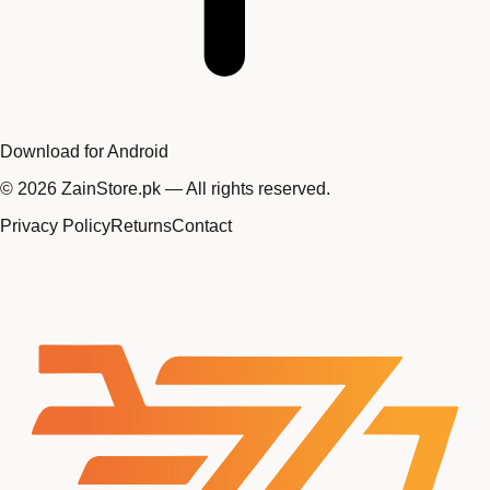
Download for Android
©
2026
ZainStore.pk — All rights reserved.
Privacy Policy
Returns
Contact