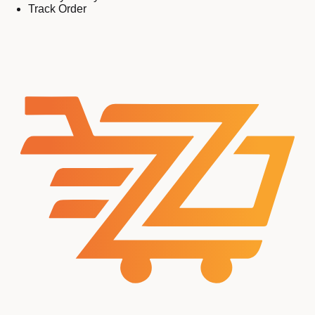
Track Order