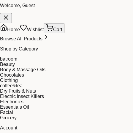
Welcome, Guest
Home
Wishlist
Cart
Browse All Products
Shop by Category
batroom
Beauty
Body & Massage Oils
Chocolates
Clothing
coffee&tea
Dry Fruits & Nuts
Electric Insect Killers
Electronics
Essentials Oil
Facial
Grocery
Account