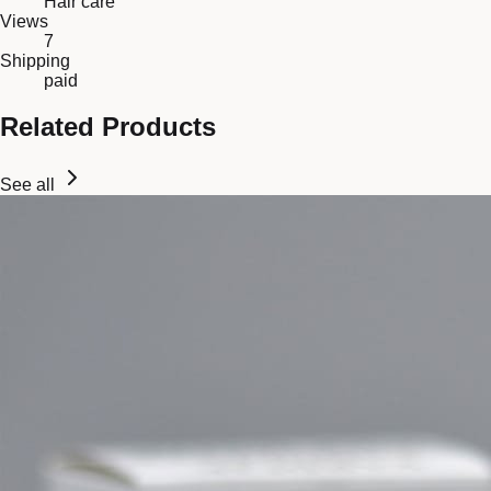
Hair care
Views
7
Shipping
paid
Related Products
See all