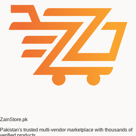
Zain
Store
.pk
Pakistan's trusted multi-vendor marketplace with thousands of
verified products.