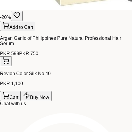
-
20
%
Add to Cart
Argan Garlic of Philippines Pure Natural Professional Hair
Serum
PKR 599
PKR 750
Revlon Color Silk No 40
PKR 1,100
Cart
Buy Now
Chat with us