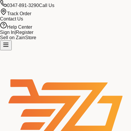
0347-891-3290
Call Us
Track Order
Contact Us
Help Center
Sign In
|
Register
Sell on ZainStore