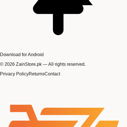
Download for Android
©
2026
ZainStore.pk — All rights reserved.
Privacy Policy
Returns
Contact