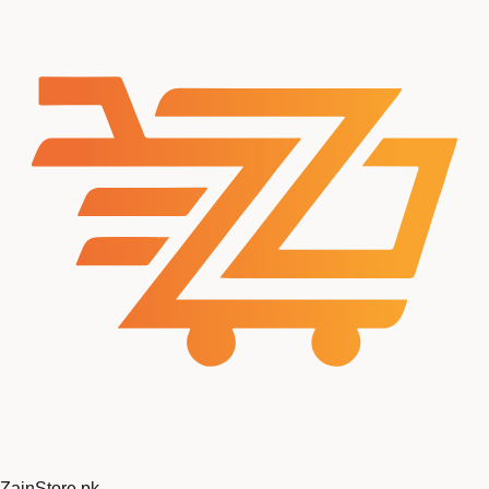
Zain
Store
.pk