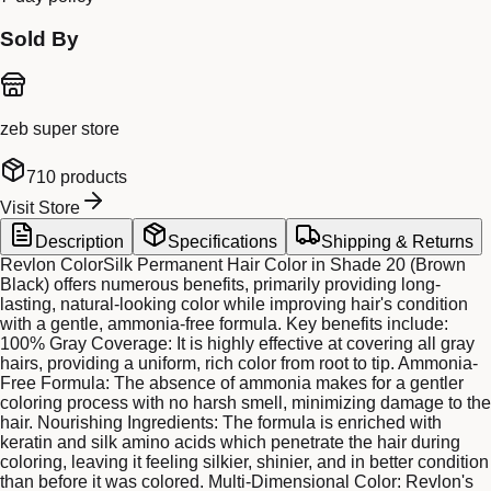
Sold By
zeb super store
710
products
Visit Store
Description
Specifications
Shipping & Returns
Revlon ColorSilk Permanent Hair Color in Shade 20 (Brown
Black) offers numerous benefits, primarily providing long-
lasting, natural-looking color while improving hair's condition
with a gentle, ammonia-free formula. Key benefits include:
100% Gray Coverage: It is highly effective at covering all gray
hairs, providing a uniform, rich color from root to tip. Ammonia-
Free Formula: The absence of ammonia makes for a gentler
coloring process with no harsh smell, minimizing damage to the
hair. Nourishing Ingredients: The formula is enriched with
keratin and silk amino acids which penetrate the hair during
coloring, leaving it feeling silkier, shinier, and in better condition
than before it was colored. Multi-Dimensional Color: Revlon's