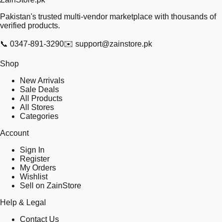
Pakistan's trusted multi-vendor marketplace with thousands of
verified products.
📞
0347-891-3290
✉️
support@zainstore.pk
Shop
New Arrivals
Sale Deals
All Products
All Stores
Categories
Account
Sign In
Register
My Orders
Wishlist
Sell on ZainStore
Help & Legal
Contact Us