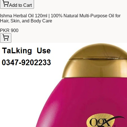
Add to Cart
Ishma Herbal Oil 120ml | 100% Natural Multi-Purpose Oil for
Hair, Skin, and Body Care
PKR 900