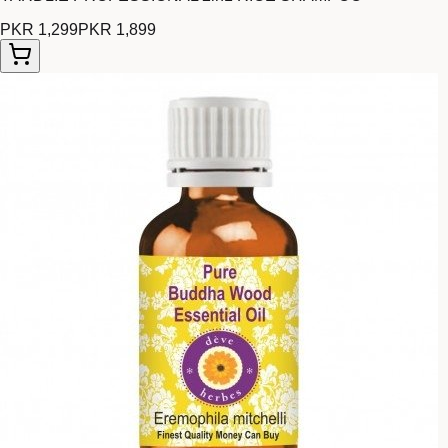
PKR 1,299
PKR 1,899