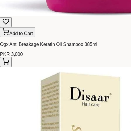
Add to Cart
Ogx Anti Breakage Keratin Oil Shampoo 385ml
PKR 3,000