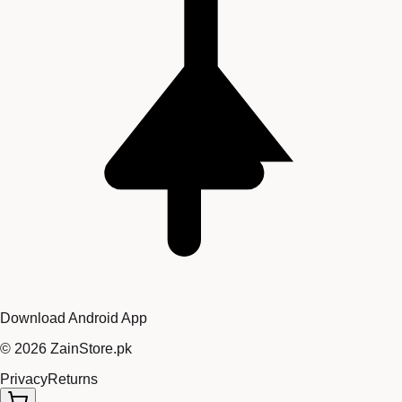
Download Android App
©
2026
ZainStore.pk
Privacy
Returns