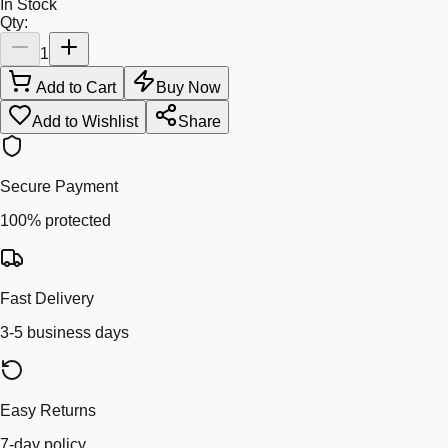
In Stock
Qty:
1
Add to Cart
Buy Now
Add to Wishlist
Share
Secure Payment
100% protected
Fast Delivery
3-5 business days
Easy Returns
7-day policy