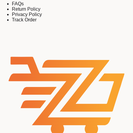
FAQs
Return Policy
Privacy Policy
Track Order