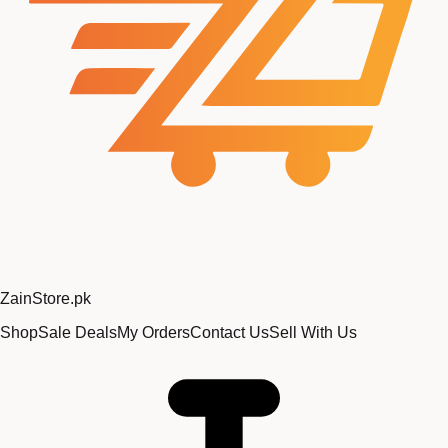
Zain
Store
.pk
Shop
Sale Deals
My Orders
Contact Us
Sell With Us