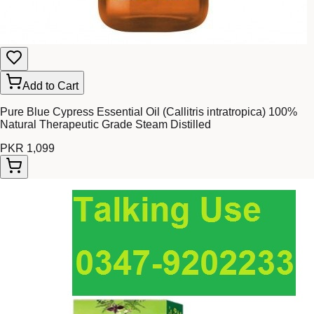
Add to Cart
Pure Blue Cypress Essential Oil (Callitris intratropica) 100%
Natural Therapeutic Grade Steam Distilled
PKR 1,099