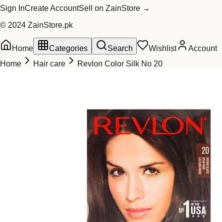
Sign In
Create Account
Sell on ZainStore →
© 2024 ZainStore.pk
Home
Categories
Search
Wishlist
Account
Home
Hair care
Revlon Color Silk No 20