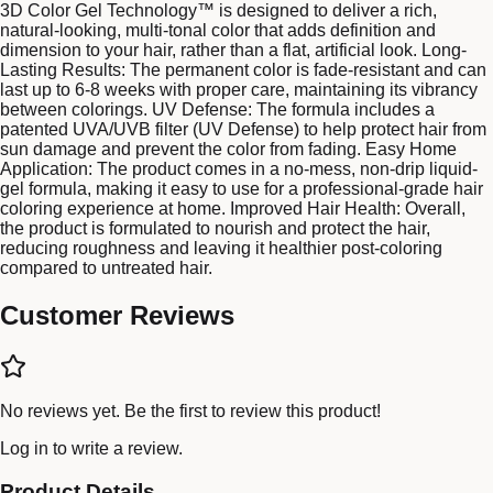
3D Color Gel Technology™ is designed to deliver a rich,
natural-looking, multi-tonal color that adds definition and
dimension to your hair, rather than a flat, artificial look. Long-
Lasting Results: The permanent color is fade-resistant and can
last up to 6-8 weeks with proper care, maintaining its vibrancy
between colorings. UV Defense: The formula includes a
patented UVA/UVB filter (UV Defense) to help protect hair from
sun damage and prevent the color from fading. Easy Home
Application: The product comes in a no-mess, non-drip liquid-
gel formula, making it easy to use for a professional-grade hair
coloring experience at home. Improved Hair Health: Overall,
the product is formulated to nourish and protect the hair,
reducing roughness and leaving it healthier post-coloring
compared to untreated hair.
Customer Reviews
No reviews yet. Be the first to review this product!
Log in
to write a review.
Product Details