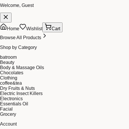
Welcome, Guest
Home
Wishlist
Cart
Browse All Products
Shop by Category
batroom
Beauty
Body & Massage Oils
Chocolates
Clothing
coffee&tea
Dry Fruits & Nuts
Electric Insect Killers
Electronics
Essentials Oil
Facial
Grocery
Account