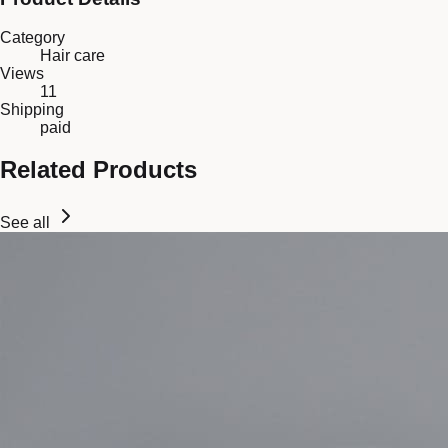
Category
Hair care
Views
11
Shipping
paid
Related Products
See all