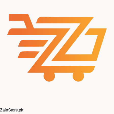
ZainStore
.pk