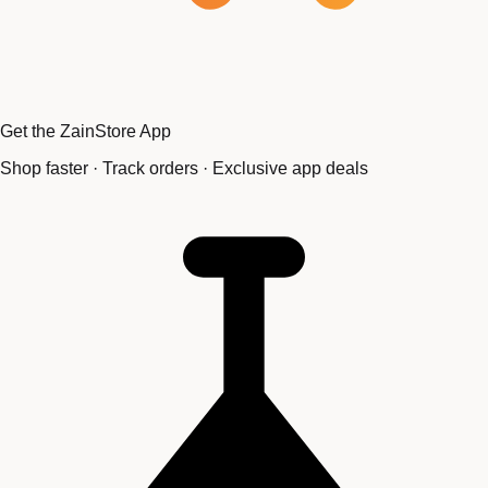
Get the ZainStore App
Shop faster · Track orders · Exclusive app deals