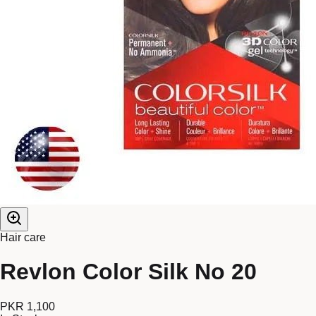
Hair care
Revlon Color Silk No 20
PKR 1,100