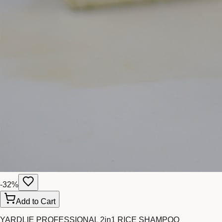
-
32
%
Add to Cart
YARDLIE PROFESSIONAL 2in1 RICE SHAMPOO