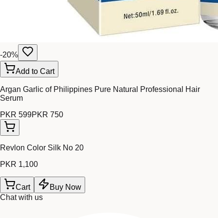
-
20
%
Add to Cart
Argan Garlic of Philippines Pure Natural Professional Hair
Serum
PKR 599
PKR 750
Revlon Color Silk No 20
PKR 1,100
Cart
Buy Now
Chat with us