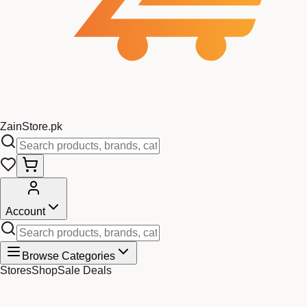
Zain
Store
.pk
Account
Browse Categories
Stores
Shop
Sale Deals