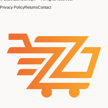
Privacy Policy
Returns
Contact