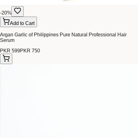
-
20
%
Add to Cart
Argan Garlic of Philippines Pure Natural Professional Hair
Serum
PKR 599
PKR 750