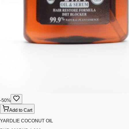
-
50
%
Add to Cart
YARDLIE COCONUT OIL