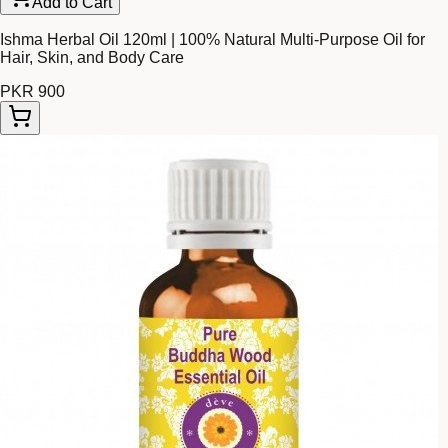
Add to Cart
Ishma Herbal Oil 120ml | 100% Natural Multi-Purpose Oil for
Hair, Skin, and Body Care
PKR 900