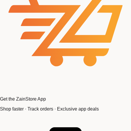
Get the ZainStore App
Shop faster · Track orders · Exclusive app deals