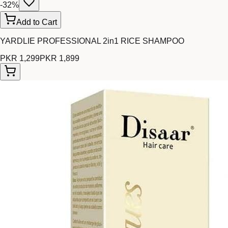
-
32
%
Add to Cart
YARDLIE PROFESSIONAL 2in1 RICE SHAMPOO
PKR 1,299
PKR 1,899