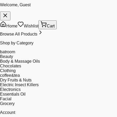
Welcome, Guest
Home
Wishlist
Cart
Browse All Products
Shop by Category
batroom
Beauty
Body & Massage Oils
Chocolates
Clothing
coffee&tea
Dry Fruits & Nuts
Electric Insect Killers
Electronics
Essentials Oil
Facial
Grocery
Account