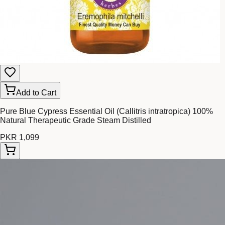
Add to Cart
Pure Blue Cypress Essential Oil (Callitris intratropica) 100%
Natural Therapeutic Grade Steam Distilled
PKR 1,099