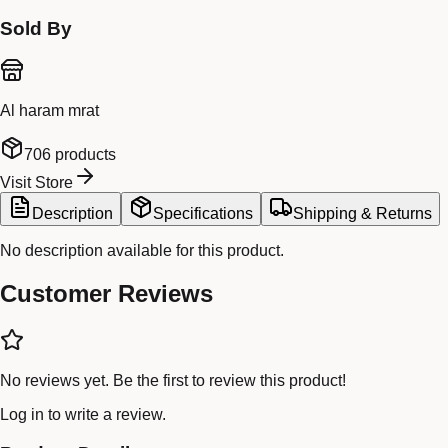
Sold By
Al haram mrat
706
products
Visit Store
Description
Specifications
Shipping & Returns
No description available for this product.
Customer Reviews
No reviews yet. Be the first to review this product!
Log in
to write a review.