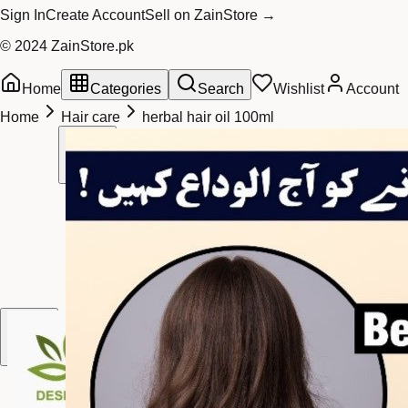
Sign In
Create Account
Sell on ZainStore →
© 2024 ZainStore.pk
Home
Categories
Search
Wishlist
Account
Home
Hair care
herbal hair oil 100ml