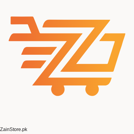
ZainStore
.pk