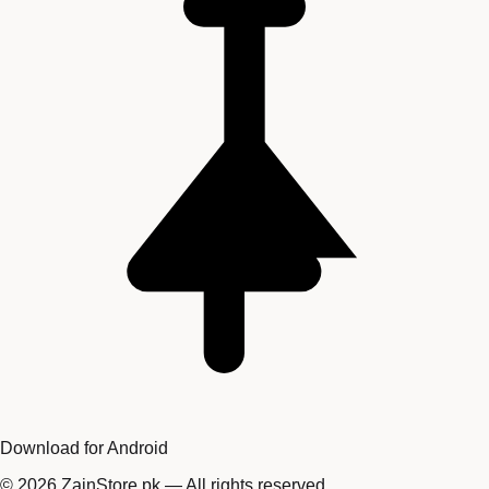
Download for Android
©
2026
ZainStore.pk — All rights reserved.