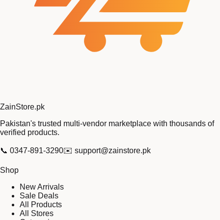
Zain
Store
.pk
Pakistan's trusted multi-vendor marketplace with thousands of
verified products.
📞
0347-891-3290
✉️
support@zainstore.pk
Shop
New Arrivals
Sale Deals
All Products
All Stores