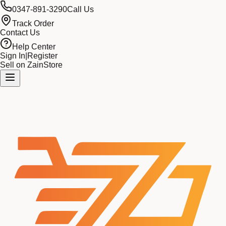
0347-891-3290
Call Us
Track Order
Contact Us
Help Center
Sign In
|
Register
Sell on ZainStore