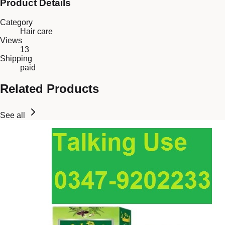
Product Details
Category
Hair care
Views
13
Shipping
paid
Related Products
See all