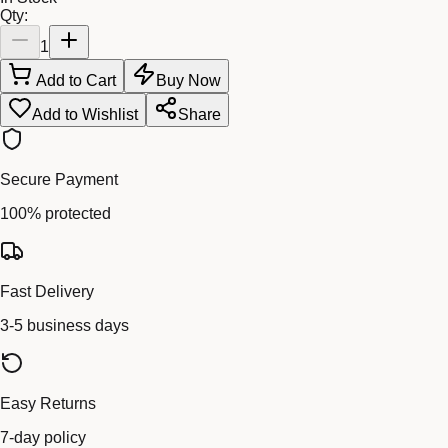
Qty:
1
Add to Cart
Buy Now
Add to Wishlist
Share
Secure Payment
100% protected
Fast Delivery
3-5 business days
Easy Returns
7-day policy