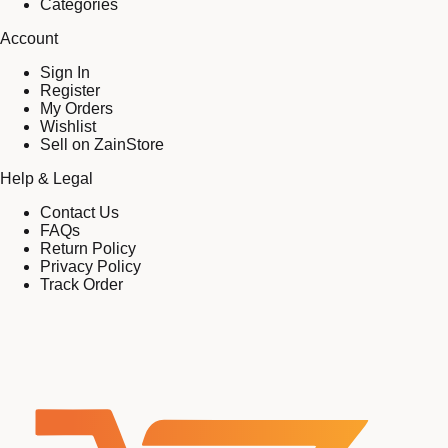
Categories
Account
Sign In
Register
My Orders
Wishlist
Sell on ZainStore
Help & Legal
Contact Us
FAQs
Return Policy
Privacy Policy
Track Order