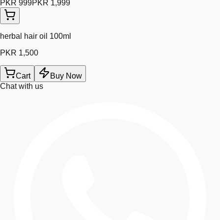
PKR 999
PKR 1,999
herbal hair oil 100ml
PKR 1,500
Cart
Buy Now
Chat with us