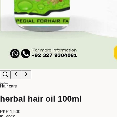
Hair care
herbal hair oil 100ml
PKR 1,500
In Stock