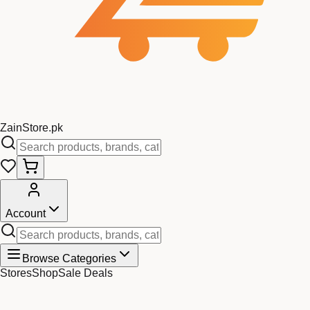
Zain
Store
.pk
Account
Browse Categories
Stores
Shop
Sale Deals