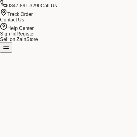
0347-891-3290
Call Us
Track Order
Contact Us
Help Center
Sign In
|
Register
Sell on ZainStore