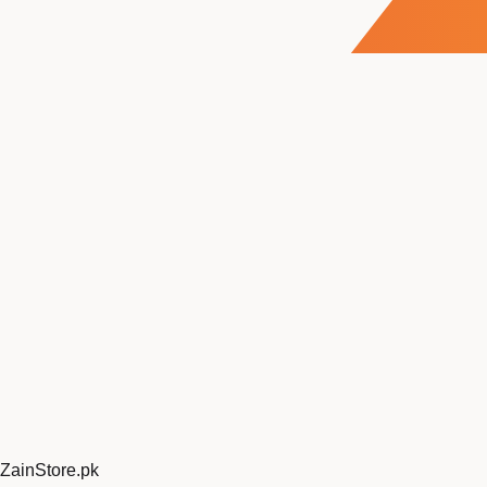
ZainStore
.pk