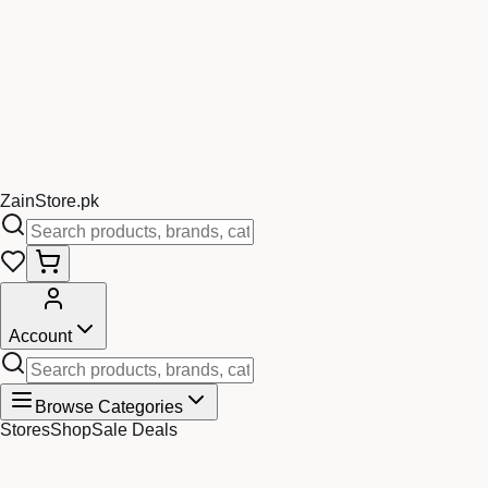
Zain
Store
.pk
Account
Browse Categories
Stores
Shop
Sale Deals