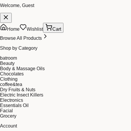
Welcome, Guest
Home
Wishlist
Cart
Browse All Products
Shop by Category
batroom
Beauty
Body & Massage Oils
Chocolates
Clothing
coffee&tea
Dry Fruits & Nuts
Electric Insect Killers
Electronics
Essentials Oil
Facial
Grocery
Account