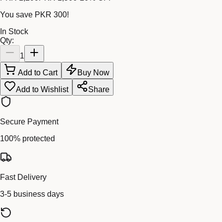
You save
PKR 300
!
In Stock
Qty:
1
Add to Cart
Buy Now
Add to Wishlist
Share
Secure Payment
100% protected
Fast Delivery
3-5 business days