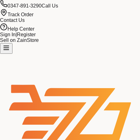
0347-891-3290
Call Us
Track Order
Contact Us
Help Center
Sign In
|
Register
Sell on ZainStore