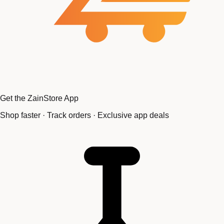
Get the ZainStore App
Shop faster · Track orders · Exclusive app deals