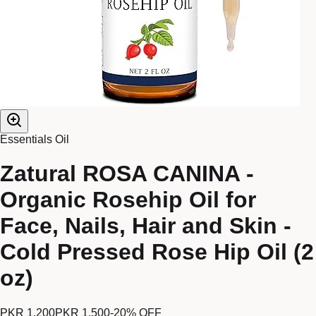
Essentials Oil
Zatural ROSA CANINA -
Organic Rosehip Oil for
Face, Nails, Hair and Skin -
Cold Pressed Rose Hip Oil (2
oz)
PKR 1,200
PKR 1,500
-
20
% OFF