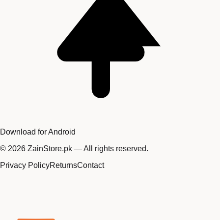
Download for Android
©
2026
ZainStore.pk — All rights reserved.
Privacy Policy
Returns
Contact