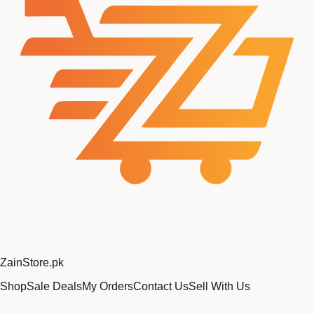
Zain
Store
.pk
Shop
Sale Deals
My Orders
Contact Us
Sell With Us