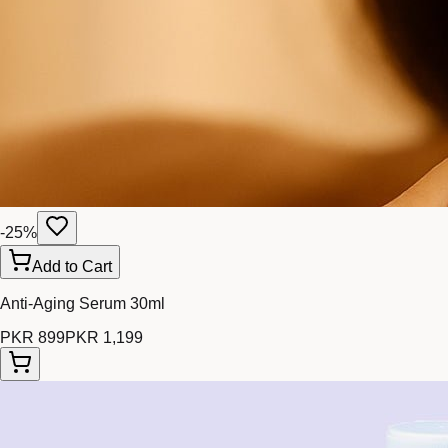
-
25
%
Add to Cart
Anti-Aging Serum 30ml
PKR 899
PKR 1,199