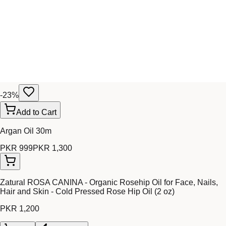
-
23
%
Add to Cart
Argan Oil 30m
PKR 999
PKR 1,300
Zatural ROSA CANINA - Organic Rosehip Oil for Face, Nails,
Hair and Skin - Cold Pressed Rose Hip Oil (2 oz)
PKR 1,200