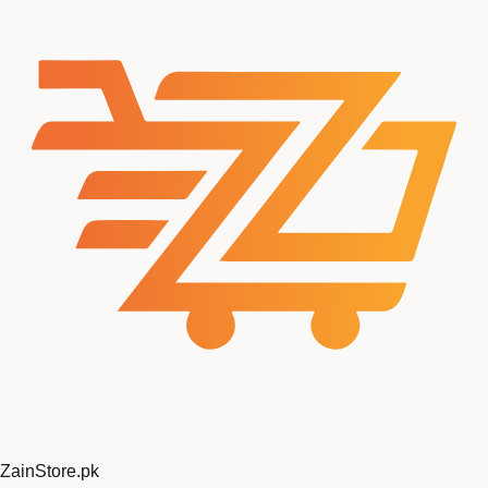
ZainStore
.pk