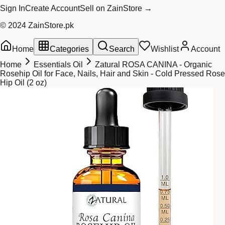
Sign In
Create Account
Sell on ZainStore →
© 2024 ZainStore.pk
Home
Categories
Search
Wishlist
Account
Home
Essentials Oil
Zatural ROSA CANINA - Organic
Rosehip Oil for Face, Nails, Hair and Skin - Cold Pressed Rose
Hip Oil (2 oz)