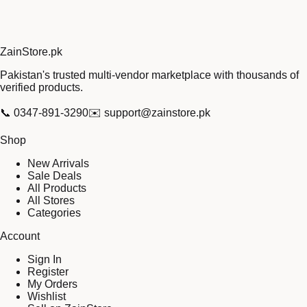
Zain
Store
.pk
Pakistan's trusted multi-vendor marketplace with thousands of
verified products.
📞
0347-891-3290
✉️
support@zainstore.pk
Shop
New Arrivals
Sale Deals
All Products
All Stores
Categories
Account
Sign In
Register
My Orders
Wishlist