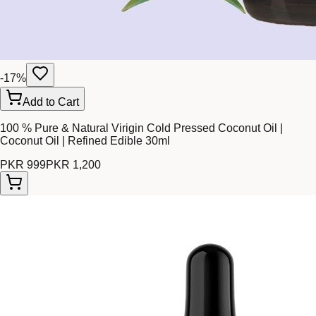
-
17
%
Add to Cart
100 % Pure & Natural Virigin Cold Pressed Coconut Oil |
Coconut Oil | Refined Edible 30ml
PKR 999
PKR 1,200