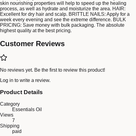
skin nourishing properties will help to speed up the healing
process, as well as hydrate and moisturize the area. HAIR:
Excellent for dry hair and scalp. BRITTLE NAILS: Apply for a
week every evening and see the extreme difference. BULK
PRICING: Save money with bulk packaging. The absolute
highest quality at the best pricing.
Customer Reviews
No reviews yet. Be the first to review this product!
Log in
to write a review.
Product Details
Category
Essentials Oil
Views
7
Shipping
paid