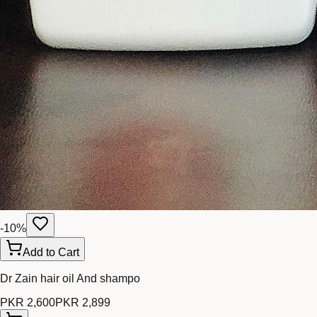
-
10
%
Add to Cart
Dr Zain hair oil And shampo
PKR 2,600
PKR 2,899