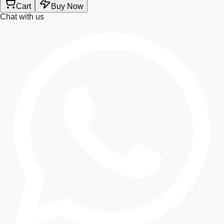
Cart
Buy Now
Chat with us