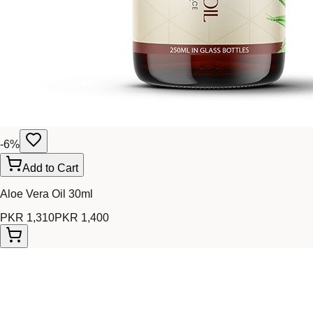
-
6
%
Add to Cart
Aloe Vera Oil 30ml
PKR 1,310
PKR 1,400