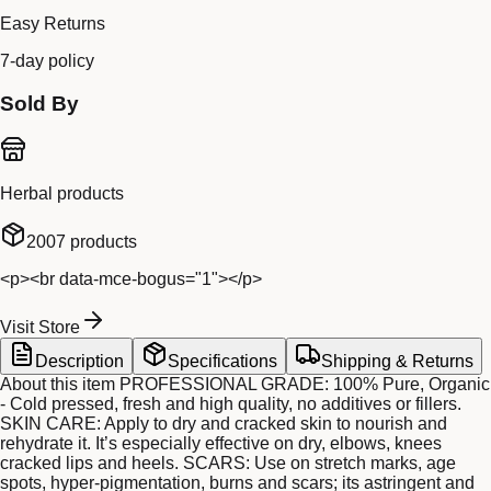
Easy Returns
7-day policy
Sold By
Herbal products
2007
products
<p><br data-mce-bogus="1"></p>
Visit Store
Description
Specifications
Shipping & Returns
About this item PROFESSIONAL GRADE: 100% Pure, Organic
- Cold pressed, fresh and high quality, no additives or fillers.
SKIN CARE: Apply to dry and cracked skin to nourish and
rehydrate it. It’s especially effective on dry, elbows, knees
cracked lips and heels. SCARS: Use on stretch marks, age
spots, hyper-pigmentation, burns and scars; its astringent and