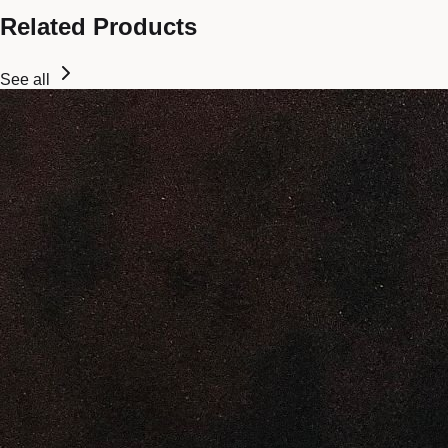
Related Products
See all