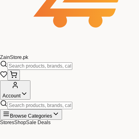
Zain
Store
.pk
Account
Browse Categories
Stores
Shop
Sale Deals