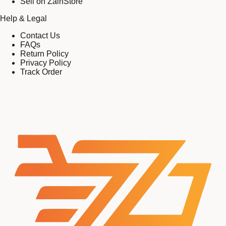
Sell on ZainStore
Help & Legal
Contact Us
FAQs
Return Policy
Privacy Policy
Track Order