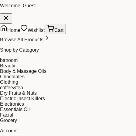
Welcome, Guest
Home
Wishlist
Cart
Browse All Products
Shop by Category
batroom
Beauty
Body & Massage Oils
Chocolates
Clothing
coffee&tea
Dry Fruits & Nuts
Electric Insect Killers
Electronics
Essentials Oil
Facial
Grocery
Account