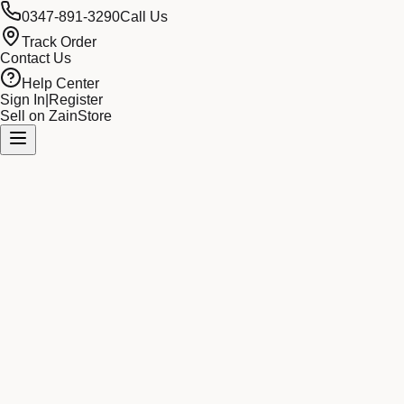
0347-891-3290
Call Us
Track Order
Contact Us
Help Center
Sign In
|
Register
Sell on ZainStore