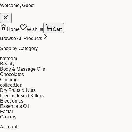
Welcome, Guest
Home
Wishlist
Cart
Browse All Products
Shop by Category
batroom
Beauty
Body & Massage Oils
Chocolates
Clothing
coffee&tea
Dry Fruits & Nuts
Electric Insect Killers
Electronics
Essentials Oil
Facial
Grocery
Account