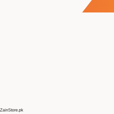
ZainStore
.pk