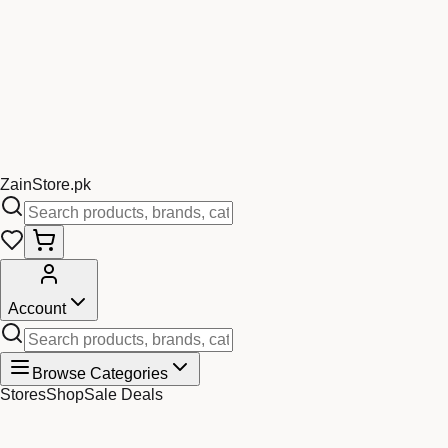
Zain
Store
.pk
Account
Browse Categories
Stores
Shop
Sale Deals