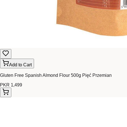
Add to Cart
Gluten Free Spanish Almond Flour 500g Pięć Przemian
PKR 1,499