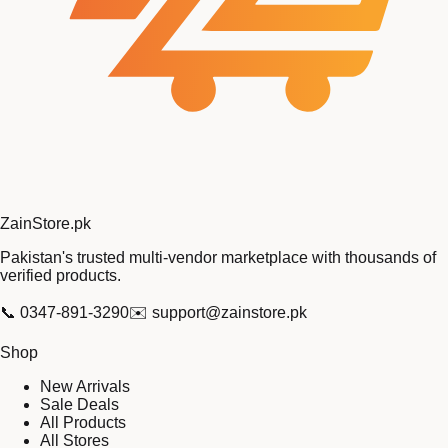
Zain
Store
.pk
Pakistan's trusted multi-vendor marketplace with thousands of
verified products.
📞
0347-891-3290
✉️
support@zainstore.pk
Shop
New Arrivals
Sale Deals
All Products
All Stores