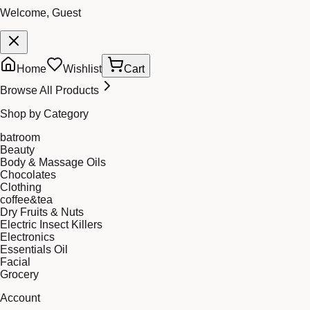
Welcome, Guest
Home
Wishlist
Cart
Browse All Products
Shop by Category
batroom
Beauty
Body & Massage Oils
Chocolates
Clothing
coffee&tea
Dry Fruits & Nuts
Electric Insect Killers
Electronics
Essentials Oil
Facial
Grocery
Account