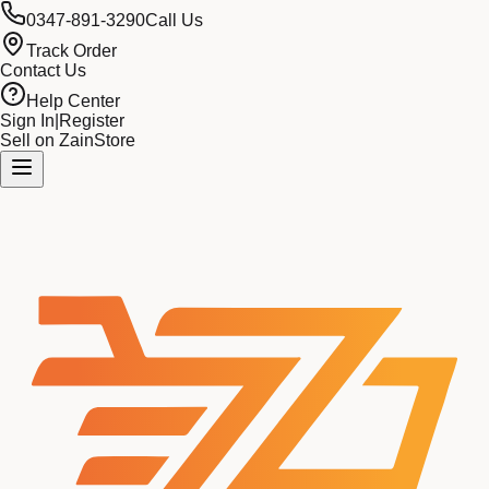
0347-891-3290
Call Us
Track Order
Contact Us
Help Center
Sign In
|
Register
Sell on ZainStore