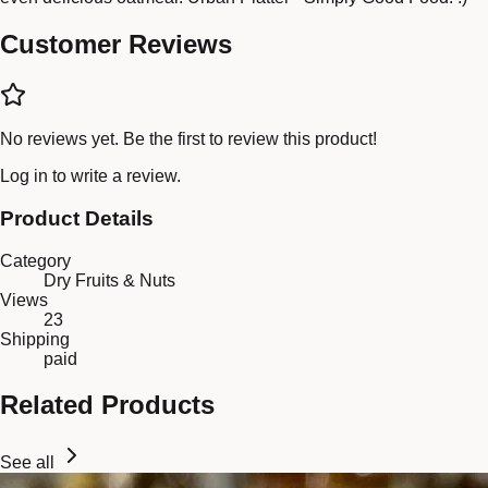
Customer Reviews
No reviews yet. Be the first to review this product!
Log in
to write a review.
Product Details
Category
Dry Fruits & Nuts
Views
23
Shipping
paid
Related Products
See all