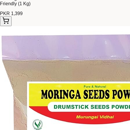
Friendly (1 Kg)
PKR 1,399