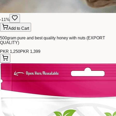
-
11
%
Add to Cart
500gram pure and best quality honey with nuts (EXPORT
QUALITY)
PKR 1,250
PKR 1,399