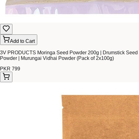
Add to Cart
3V PRODUCTS Moringa Seed Powder 200g | Drumstick Seed
Powder | Murungai Vidhai Powder (Pack of 2x100g)
PKR 799