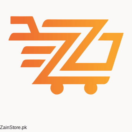
ZainStore
.pk