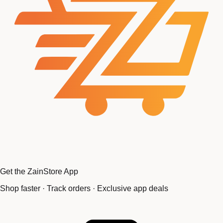
Get the ZainStore App
Shop faster · Track orders · Exclusive app deals