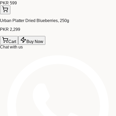
PKR 599
Urban Platter Dried Blueberries, 250g
PKR 2,299
Cart
Buy Now
Chat with us