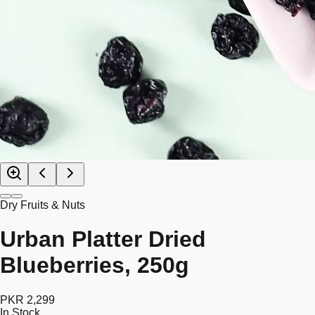
Dry Fruits & Nuts
Urban Platter Dried
Blueberries, 250g
PKR 2,299
In Stock