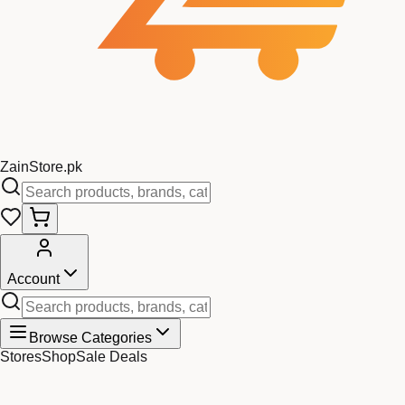
Zain
Store
.pk
Account
Browse Categories
Stores
Shop
Sale Deals