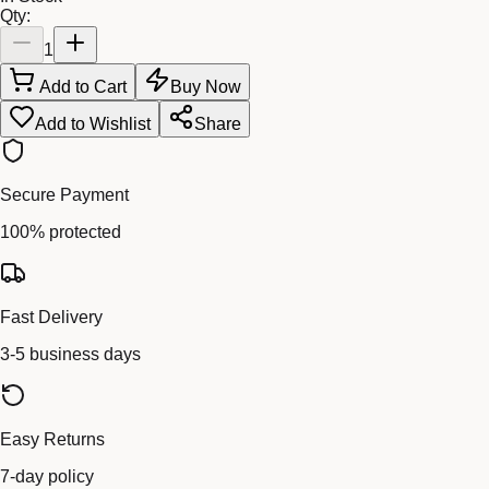
Qty:
1
Add to Cart
Buy Now
Add to Wishlist
Share
Secure Payment
100% protected
Fast Delivery
3-5 business days
Easy Returns
7-day policy