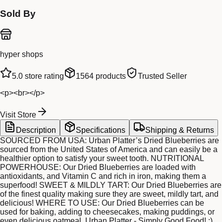
Sold By
hyper shops
5.0
store rating
1564
products
Trusted Seller
<p><br></p>
Visit Store
Description
Specifications
Shipping & Returns
SOURCED FROM USA: Urban Platter’s Dried Blueberries are
sourced from the United States of America and can easily be a
healthier option to satisfy your sweet tooth. NUTRITIONAL
POWERHOUSE: Our Dried Blueberries are loaded with
antioxidants, and Vitamin C and rich in iron, making them a
superfood! SWEET & MILDLY TART: Our Dried Blueberries are
of the finest quality making sure they are sweet, mildly tart, and
delicious! WHERE TO USE: Our Dried Blueberries can be
used for baking, adding to cheesecakes, making puddings, or
even delicious oatmeal. Urban Platter - Simply Good Food! :)