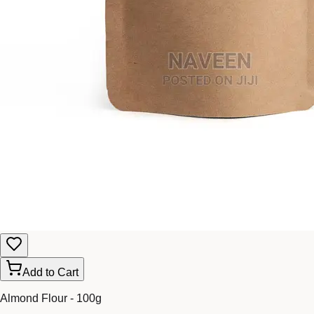
Add to Cart
Almond Flour - 100g