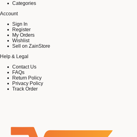
Categories
Account
Sign In
Register
My Orders
Wishlist
Sell on ZainStore
Help & Legal
Contact Us
FAQs
Return Policy
Privacy Policy
Track Order