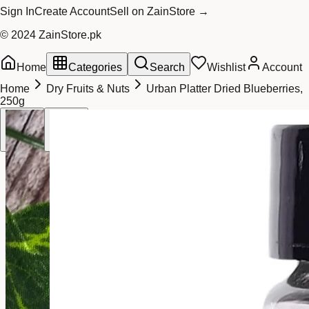
Sign In
Create Account
Sell on ZainStore →
© 2024 ZainStore.pk
Home
Categories
Search
Wishlist
Account
Home
Dry Fruits & Nuts
Urban Platter Dried Blueberries,
250g