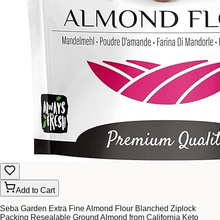
Add to Cart
Seba Garden Extra Fine Almond Flour Blanched Ziplock
Packing Resealable Ground Almond from California Keto