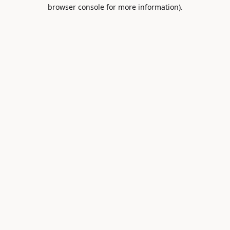
browser console for more information).