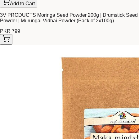
Add to Cart
3V PRODUCTS Moringa Seed Powder 200g | Drumstick Seed
Powder | Murungai Vidhai Powder (Pack of 2x100g)
PKR 799