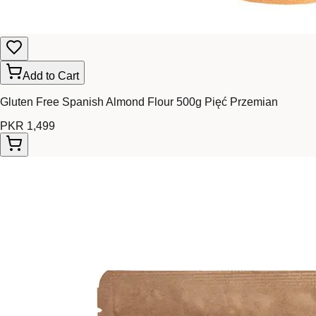
Add to Cart
Gluten Free Spanish Almond Flour 500g Pięć Przemian
PKR 1,499