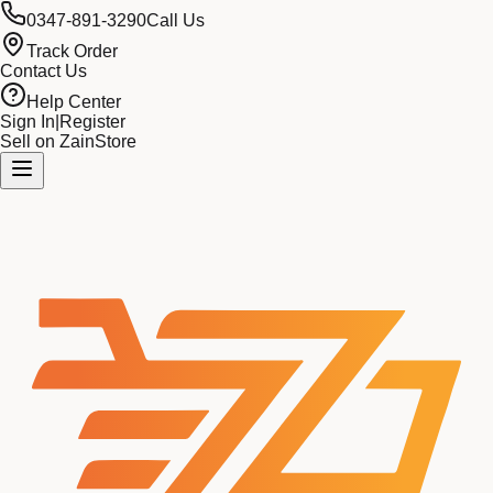
0347-891-3290
Call Us
Track Order
Contact Us
Help Center
Sign In
|
Register
Sell on ZainStore