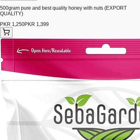
500gram pure and best quality honey with nuts (EXPORT
QUALITY)
PKR 1,250
PKR 1,399