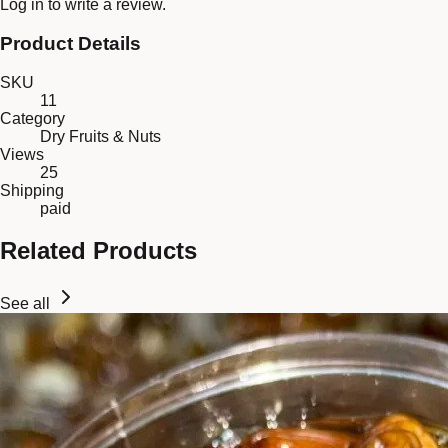
Log in
to write a review.
Product Details
SKU
11
Category
Dry Fruits & Nuts
Views
25
Shipping
paid
Related Products
See all