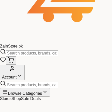
Zain
Store
.pk
Account
Browse Categories
Stores
Shop
Sale Deals