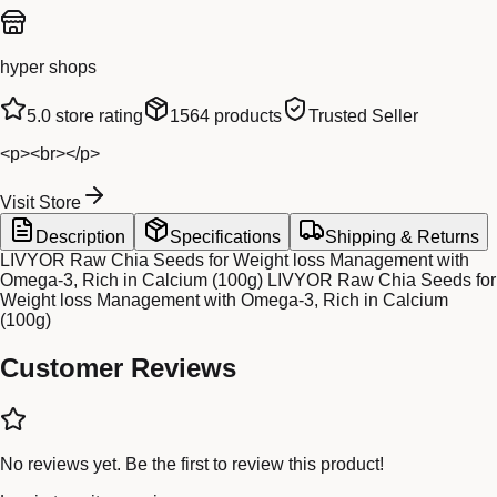
hyper shops
5.0
store rating
1564
products
Trusted Seller
<p><br></p>
Visit Store
Description
Specifications
Shipping & Returns
LIVYOR Raw Chia Seeds for Weight loss Management with
Omega-3, Rich in Calcium (100g) LIVYOR Raw Chia Seeds for
Weight loss Management with Omega-3, Rich in Calcium
(100g)
Customer Reviews
No reviews yet. Be the first to review this product!