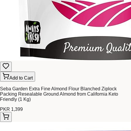
Add to Cart
Seba Garden Extra Fine Almond Flour Blanched Ziplock
Packing Resealable Ground Almond from California Keto
Friendly (1 Kg)
PKR 1,399