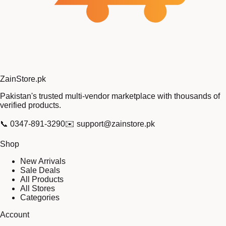
Zain
Store
.pk
Pakistan's trusted multi-vendor marketplace with thousands of
verified products.
📞
0347-891-3290
✉️
support@zainstore.pk
Shop
New Arrivals
Sale Deals
All Products
All Stores
Categories
Account