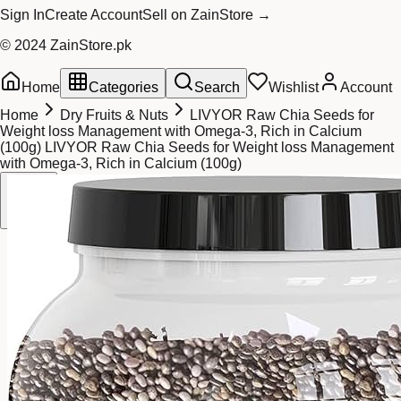
Sign In
Create Account
Sell on ZainStore →
© 2024 ZainStore.pk
Home
Categories
Search
Wishlist
Account
Home
Dry Fruits & Nuts
LIVYOR Raw Chia Seeds for
Weight loss Management with Omega-3, Rich in Calcium
(100g) LIVYOR Raw Chia Seeds for Weight loss Management
with Omega-3, Rich in Calcium (100g)