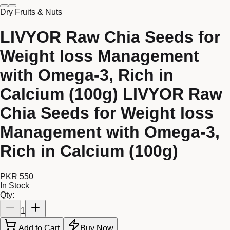
Dry Fruits & Nuts
LIVYOR Raw Chia Seeds for
Weight loss Management
with Omega-3, Rich in
Calcium (100g) LIVYOR Raw
Chia Seeds for Weight loss
Management with Omega-3,
Rich in Calcium (100g)
PKR 550
In Stock
Qty:
1
Add to Cart
Buy Now