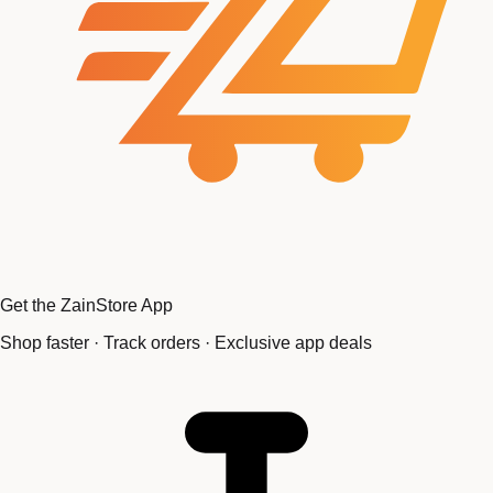
Get the ZainStore App
Shop faster · Track orders · Exclusive app deals