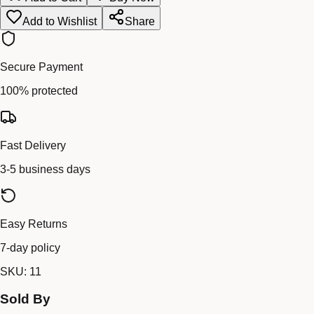
Add to Wishlist
Share
Secure Payment
100% protected
Fast Delivery
3-5 business days
Easy Returns
7-day policy
SKU:
11
Sold By