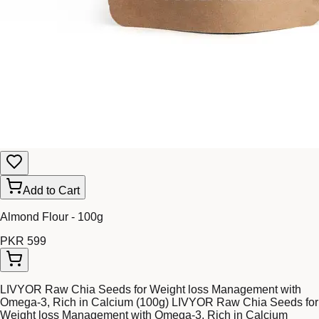
Add to Cart
Almond Flour - 100g
PKR 599
LIVYOR Raw Chia Seeds for Weight loss Management with
Omega-3, Rich in Calcium (100g) LIVYOR Raw Chia Seeds for
Weight loss Management with Omega-3, Rich in Calcium