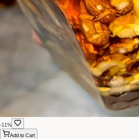
-
11
%
Add to Cart