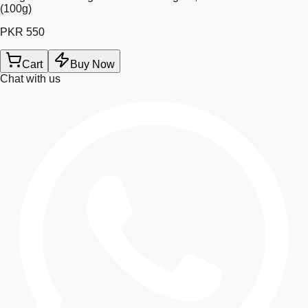
(100g)
PKR 550
Cart
Buy Now
Chat with us