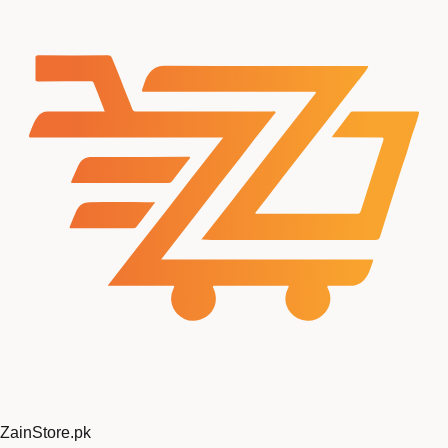
ZainStore
.pk