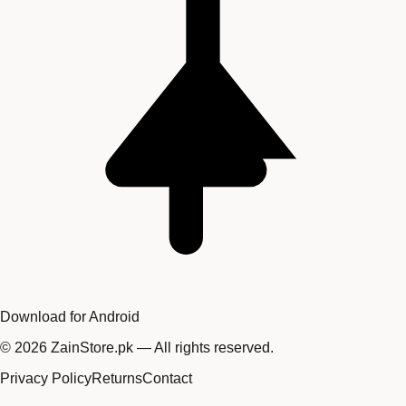
Download for Android
©
2026
ZainStore.pk — All rights reserved.
Privacy Policy
Returns
Contact