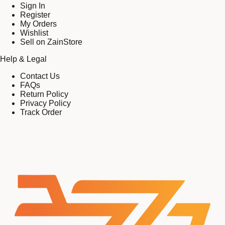
Sign In
Register
My Orders
Wishlist
Sell on ZainStore
Help & Legal
Contact Us
FAQs
Return Policy
Privacy Policy
Track Order