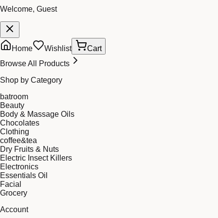
Welcome, Guest
Home
Wishlist
Cart
Browse All Products
Shop by Category
batroom
Beauty
Body & Massage Oils
Chocolates
Clothing
coffee&tea
Dry Fruits & Nuts
Electric Insect Killers
Electronics
Essentials Oil
Facial
Grocery
Account