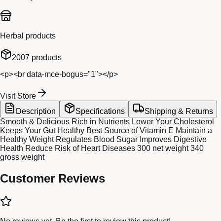
Herbal products
2007
products
<p><br data-mce-bogus="1"></p>
Visit Store
Description
Specifications
Shipping & Returns
Smooth & Delicious Rich in Nutrients Lower Your Cholesterol
Keeps Your Gut Healthy Best Source of Vitamin E Maintain a
Healthy Weight Regulates Blood Sugar Improves Digestive
Health Reduce Risk of Heart Diseases 300 net weight 340
gross weight
Customer Reviews