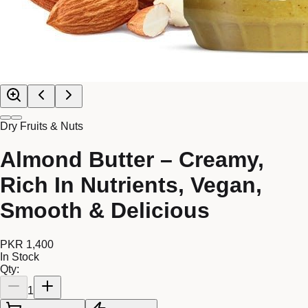
Dry Fruits & Nuts
Almond Butter – Creamy,
Rich In Nutrients, Vegan,
Smooth & Delicious
PKR 1,400
In Stock
Qty:
1