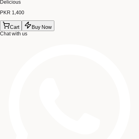
Delicious
PKR 1,400
Cart
Buy Now
Chat with us