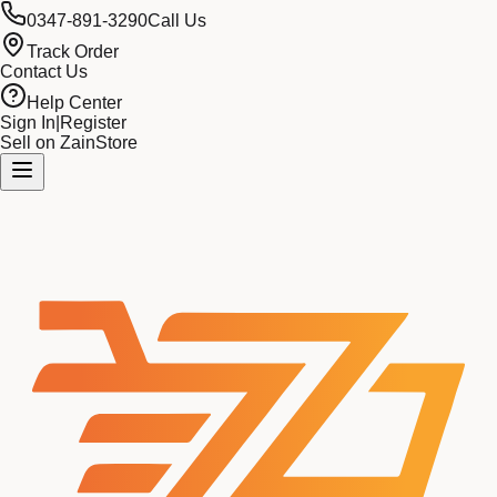
0347-891-3290
Call Us
Track Order
Contact Us
Help Center
Sign In
|
Register
Sell on ZainStore