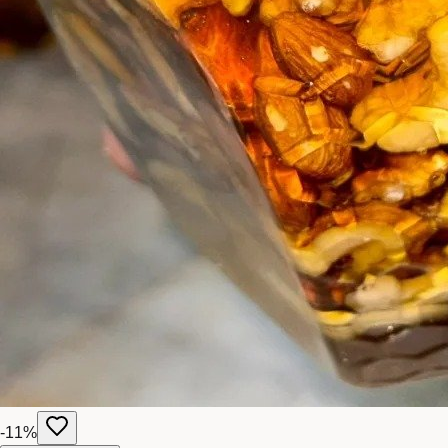
-
11
%