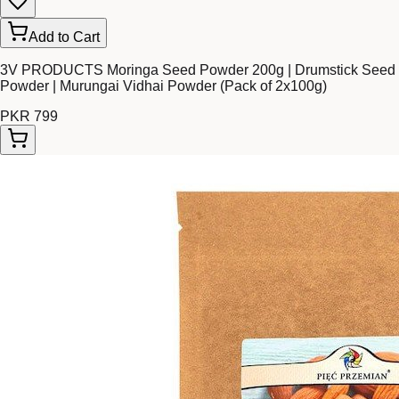
Add to Cart
3V PRODUCTS Moringa Seed Powder 200g | Drumstick Seed
Powder | Murungai Vidhai Powder (Pack of 2x100g)
PKR 799