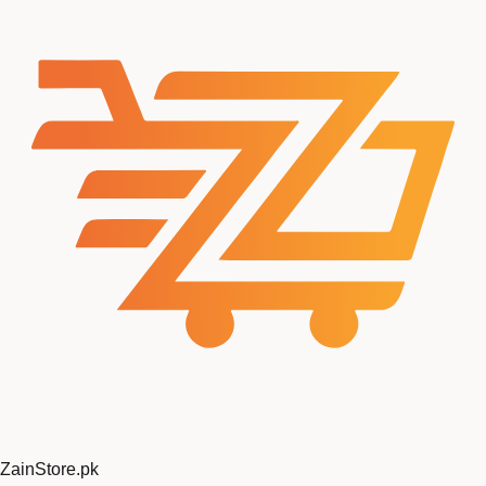
ZainStore
.pk