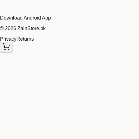
Download Android App
©
2026
ZainStore.pk
Privacy
Returns