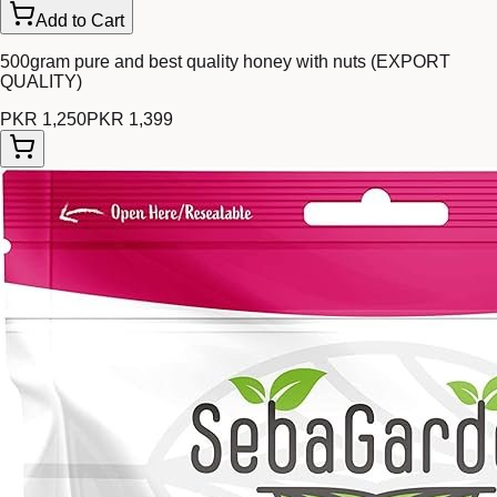
Add to Cart
500gram pure and best quality honey with nuts (EXPORT
QUALITY)
PKR 1,250
PKR 1,399