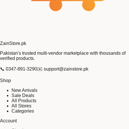
Zain
Store
.pk
Pakistan's trusted multi-vendor marketplace with thousands of
verified products.
📞
0347-891-3290
✉️
support@zainstore.pk
Shop
New Arrivals
Sale Deals
All Products
All Stores
Categories
Account