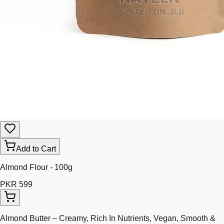
Add to Cart
Almond Flour - 100g
PKR 599
Almond Butter – Creamy, Rich In Nutrients, Vegan, Smooth &