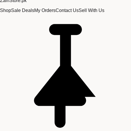
Zain
Store
.pk
Shop
Sale Deals
My Orders
Contact Us
Sell With Us