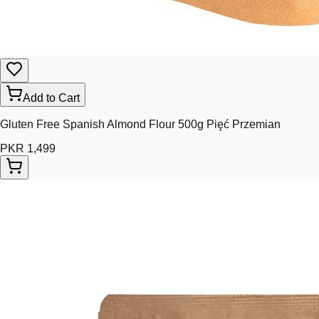
Add to Cart
Gluten Free Spanish Almond Flour 500g Pięć Przemian
PKR 1,499