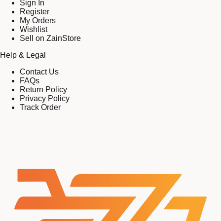
Sign In
Register
My Orders
Wishlist
Sell on ZainStore
Help & Legal
Contact Us
FAQs
Return Policy
Privacy Policy
Track Order