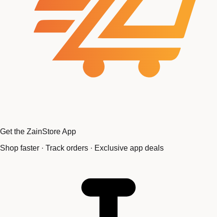
Get the ZainStore App
Shop faster · Track orders · Exclusive app deals