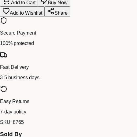
Add to Cart
Buy Now
Add to Wishlist
Share
Secure Payment
100% protected
Fast Delivery
3-5 business days
Easy Returns
7-day policy
SKU:
8765
Sold By