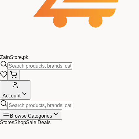
Zain
Store
.pk
Account
Browse Categories
Stores
Shop
Sale Deals