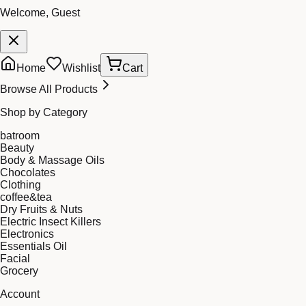
Welcome, Guest
Home
Wishlist
Cart
Browse All Products
Shop by Category
batroom
Beauty
Body & Massage Oils
Chocolates
Clothing
coffee&tea
Dry Fruits & Nuts
Electric Insect Killers
Electronics
Essentials Oil
Facial
Grocery
Account