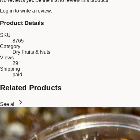
No reviews yet. Be the first to review this product!
Log in
to write a review.
Product Details
SKU
8765
Category
Dry Fruits & Nuts
Views
29
Shipping
paid
Related Products
See all