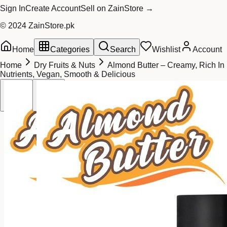
Sign In
Create Account
Sell on ZainStore →
© 2024 ZainStore.pk
Home
Categories
Search
Wishlist
Account
Home
Dry Fruits & Nuts
Almond Butter – Creamy, Rich In
Nutrients, Vegan, Smooth & Delicious