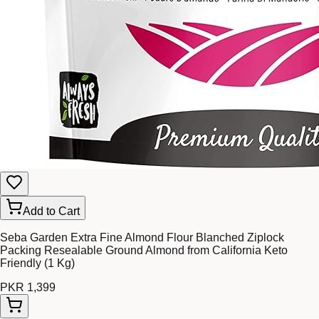
Add to Cart
Seba Garden Extra Fine Almond Flour Blanched Ziplock
Packing Resealable Ground Almond from California Keto
Friendly (1 Kg)
PKR 1,399