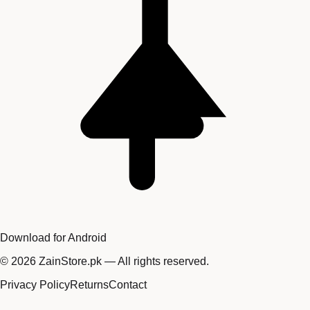
Download for Android
©
2026
ZainStore.pk — All rights reserved.
Privacy Policy
Returns
Contact