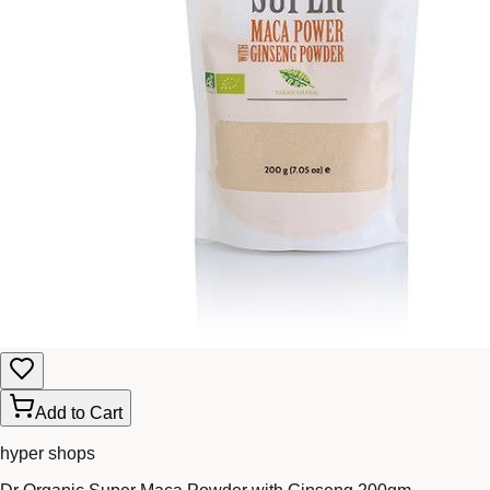
Add to Cart
hyper shops