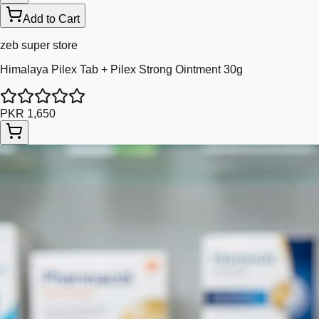
Add to Cart
zeb super store
Himalaya Pilex Tab + Pilex Strong Ointment 30g
PKR 1,650