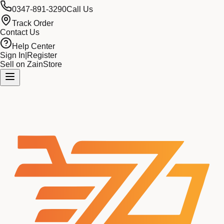
0347-891-3290
Call Us
Track Order
Contact Us
Help Center
Sign In
|
Register
Sell on ZainStore