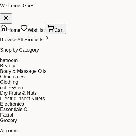
Welcome, Guest
Home
Wishlist
Cart
Browse All Products
Shop by Category
batroom
Beauty
Body & Massage Oils
Chocolates
Clothing
coffee&tea
Dry Fruits & Nuts
Electric Insect Killers
Electronics
Essentials Oil
Facial
Grocery
Account