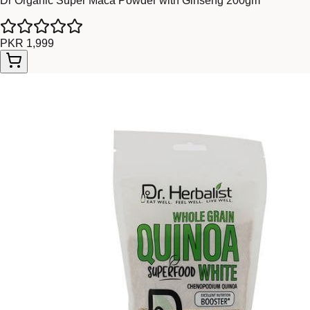
Dr Organic Super Maca Powder with Ginseng 200gm
PKR 1,999