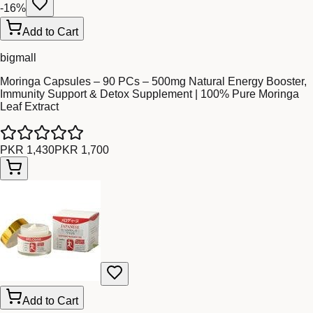
-
16
%
Add to Cart
bigmall
Moringa Capsules – 90 PCs – 500mg Natural Energy Booster,
Immunity Support & Detox Supplement | 100% Pure Moringa
Leaf Extract
PKR 1,430
PKR 1,700
Add to Cart