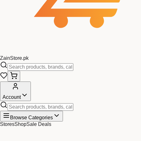
Zain
Store
.pk
Account
Browse Categories
Stores
Shop
Sale Deals