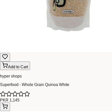
Add to Cart
hyper shops
Superfood - Whole Grain Quinoa White
PKR 1,145