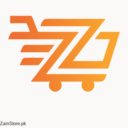
ZainStore
.pk