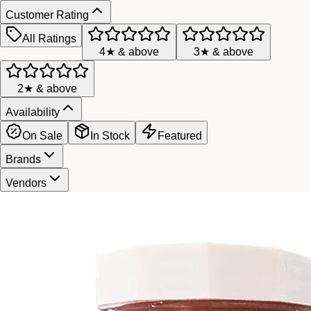
Customer Rating
All Ratings
4★ & above
3★ & above
2★ & above
Availability
On Sale
In Stock
Featured
Brands
Vendors