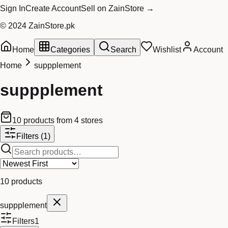
Sign In
Create Account
Sell on ZainStore →
© 2024 ZainStore.pk
Home
Categories
Search
Wishlist
Account
Home
suppplement
suppplement
10
products
from
4
stores
Filters
(1)
10
products
suppplement
Filters
1