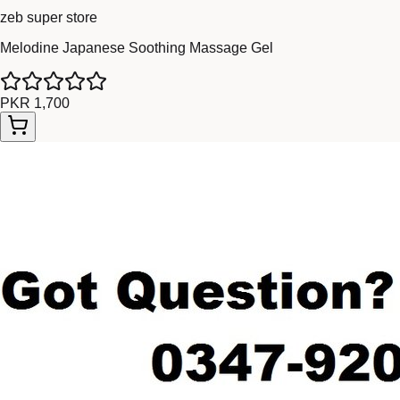
zeb super store
Melodine Japanese Soothing Massage Gel
PKR 1,700