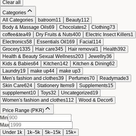
Clear all
Categories
All Categories
batroom
11
Beauty
112
Body & Massage Oils
69
Chocolates
2
Clothing
73
coffee&tea
49
Dry Fruits & Nuts
400
Electric Insect Killers
1
Electronics
58
Essentials Oil
169
Facial
114
Grocery
1335
Hair care
345
Hair removal
1
Health
392
Health & Beauty Sexual Wellness
203
Jewellry
36
Kids & Babies
64
Kitchen
142
Kitchen & Dining
62
Laundry
19
make up
44
make up
3
Men's fashion and clothes
39
Perfumes
70
Readymade
3
Skin Care
624
Stationery Items
9
Supplements
15
suppplement
10
Toys
32
Uncategorized
19
Women's fashion and clothes
112
Wood & Decor
6
Price Range (PKR)
Min
Max
Under 1k
1k–5k
5k–15k
15k+