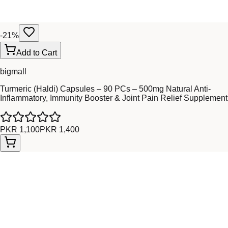
-
21
%
Add to Cart
bigmall
Turmeric (Haldi) Capsules – 90 PCs – 500mg Natural Anti-
Inflammatory, Immunity Booster & Joint Pain Relief Supplement
PKR 1,100
PKR 1,400