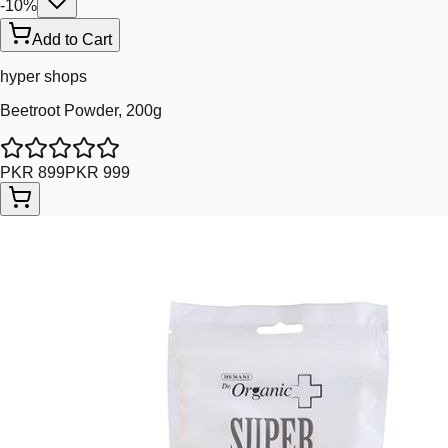
-
10
%
Add to Cart
hyper shops
Beetroot Powder, 200g
PKR 899
PKR 999