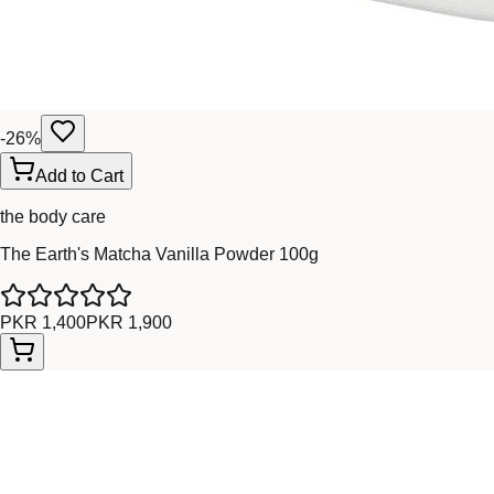
-
26
%
Add to Cart
the body care
The Earth's Matcha Vanilla Powder 100g
PKR 1,400
PKR 1,900