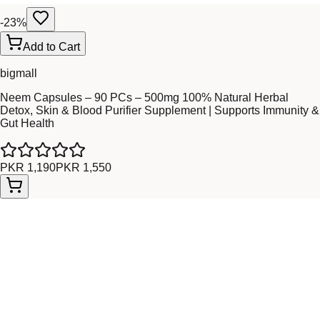
-
23
%
Add to Cart
bigmall
Neem Capsules – 90 PCs – 500mg 100% Natural Herbal
Detox, Skin & Blood Purifier Supplement | Supports Immunity &
Gut Health
PKR 1,190
PKR 1,550