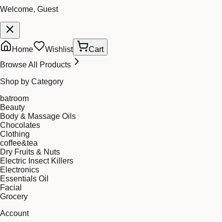
Welcome, Guest
Home
Wishlist
Cart
Browse All Products
Shop by Category
batroom
Beauty
Body & Massage Oils
Chocolates
Clothing
coffee&tea
Dry Fruits & Nuts
Electric Insect Killers
Electronics
Essentials Oil
Facial
Grocery
Account