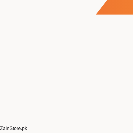
ZainStore
.pk