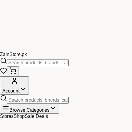
Zain
Store
.pk
Account
Browse Categories
Stores
Shop
Sale Deals