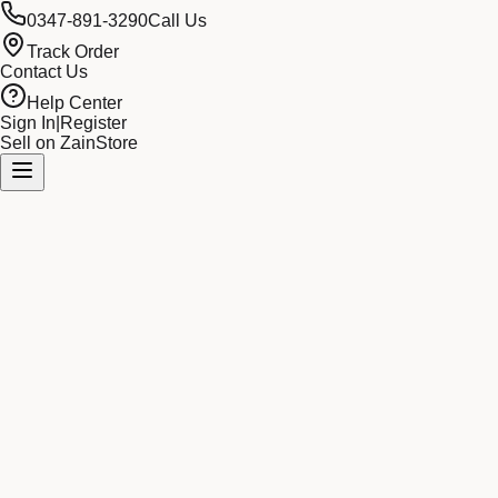
0347-891-3290
Call Us
Track Order
Contact Us
Help Center
Sign In
|
Register
Sell on ZainStore