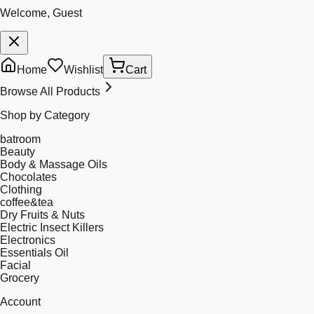
Welcome, Guest
Home
Wishlist
Cart
Browse All Products
Shop by Category
batroom
Beauty
Body & Massage Oils
Chocolates
Clothing
coffee&tea
Dry Fruits & Nuts
Electric Insect Killers
Electronics
Essentials Oil
Facial
Grocery
Account