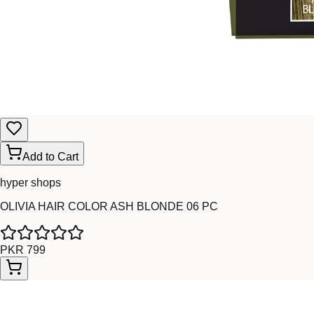
Add to Cart
hyper shops
OLIVIA HAIR COLOR ASH BLONDE 06 PC
PKR 799