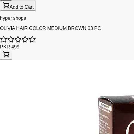
Add to Cart
hyper shops
OLIVIA HAIR COLOR MEDIUM BROWN 03 PC
PKR 499