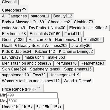
Clear all
Categories
All Categories
batroom
11
Beauty
112
Body & Massage Oils
69
Chocolates
2
Clothing
73
coffee&tea
49
Dry Fruits & Nuts
400
Electric Insect Killers
1
Electronics
58
Essentials Oil
169
Facial
114
Grocery
1335
Hair care
345
Hair removal
1
Health
392
Health & Beauty Sexual Wellness
203
Jewellry
36
Kids & Babies
64
Kitchen
142
Kitchen & Dining
62
Laundry
19
make up
44
make up
3
Men's fashion and clothes
39
Perfumes
70
Readymade
3
Skin Care
624
Stationery Items
9
Supplements
15
suppplement
10
Toys
32
Uncategorized
19
Women's fashion and clothes
112
Wood & Decor
6
Price Range (PKR)
Min
Max
Under 1k
1k–5k
5k–15k
15k+