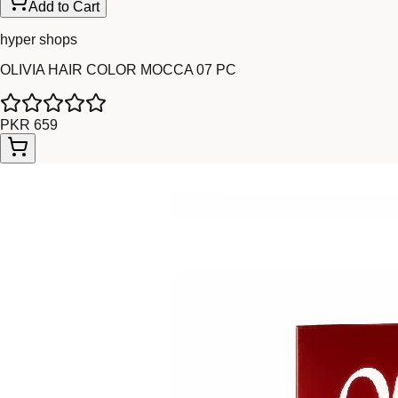
Add to Cart
hyper shops
OLIVIA HAIR COLOR MOCCA 07 PC
PKR 659