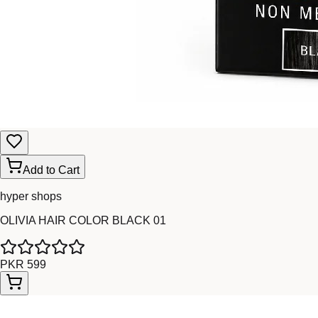
Add to Cart
hyper shops
OLIVIA HAIR COLOR BLACK 01
PKR 599