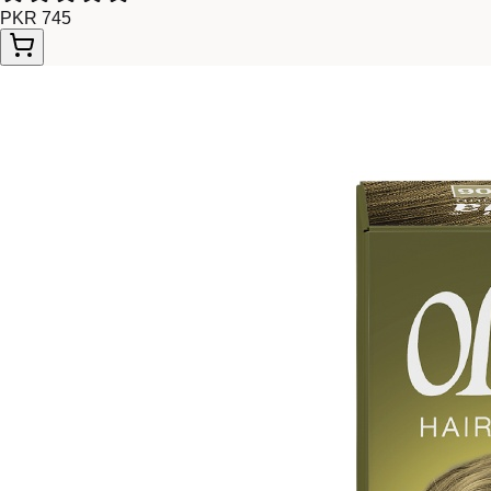
PKR 745