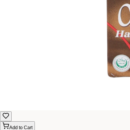
Add to Cart