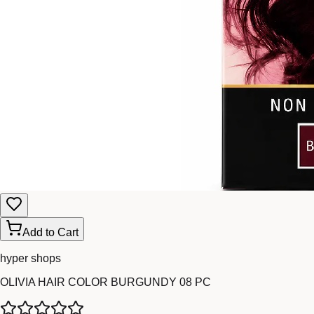
Add to Cart
hyper shops
OLIVIA HAIR COLOR BURGUNDY 08 PC