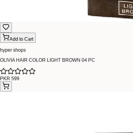
Add to Cart
hyper shops
OLIVIA HAIR COLOR LIGHT BROWN 04 PC
PKR 599