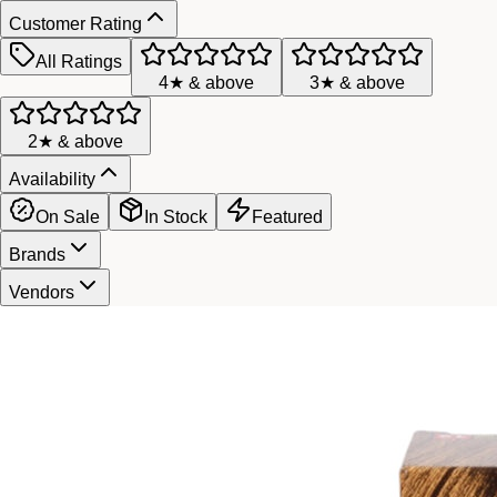
Customer Rating
All Ratings
4★ & above
3★ & above
2★ & above
Availability
On Sale
In Stock
Featured
Brands
Vendors