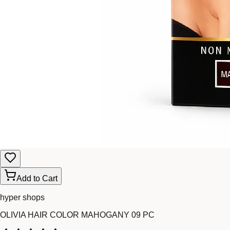
Add to Cart
hyper shops
OLIVIA HAIR COLOR MAHOGANY 09 PC