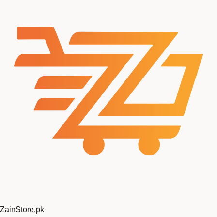
ZainStore
.pk