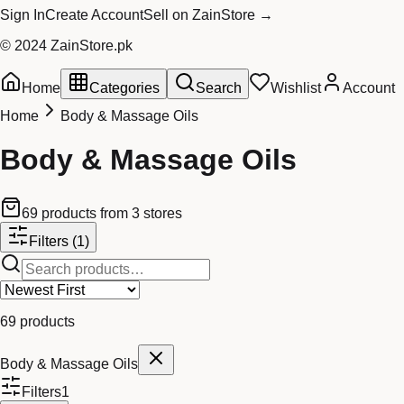
Sign In
Create Account
Sell on ZainStore →
© 2024 ZainStore.pk
Home
Categories
Search
Wishlist
Account
Home
Body & Massage Oils
Body & Massage Oils
69
products
from
3
stores
Filters
(1)
69
products
Body & Massage Oils
Filters
1