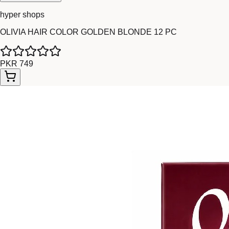
hyper shops
OLIVIA HAIR COLOR GOLDEN BLONDE 12 PC
PKR 749