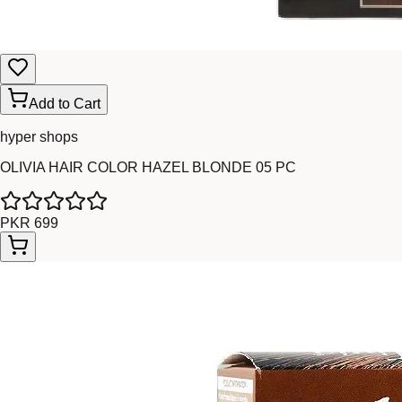
Add to Cart
hyper shops
OLIVIA HAIR COLOR HAZEL BLONDE 05 PC
PKR 699