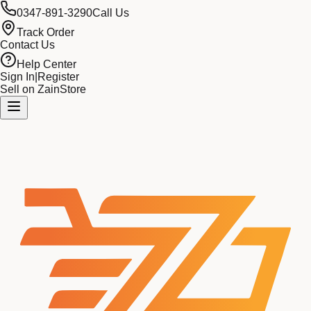
0347-891-3290
Call Us
Track Order
Contact Us
Help Center
Sign In
|
Register
Sell on ZainStore