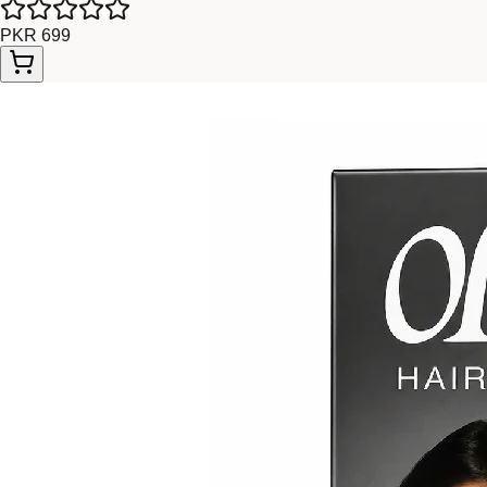
PKR 699