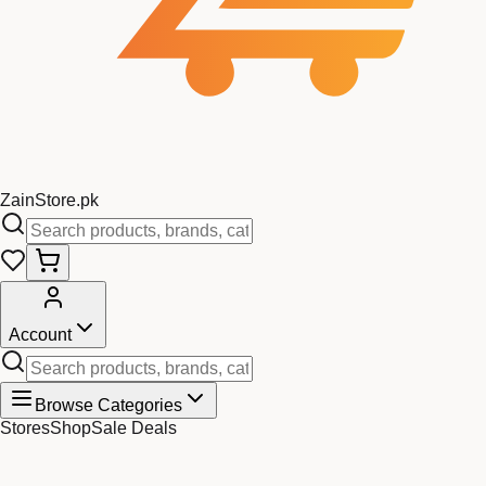
Zain
Store
.pk
Account
Browse Categories
Stores
Shop
Sale Deals