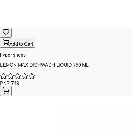
Add to Cart
hyper shops
LEMON MAX DISHWASH LIQUID 750 ML
PKR 749