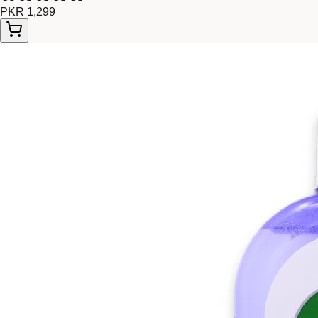
PKR 1,299