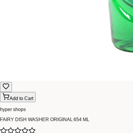
Add to Cart
hyper shops
FAIRY DISH WASHER ORIGINAL 654 ML