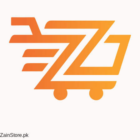
ZainStore
.pk