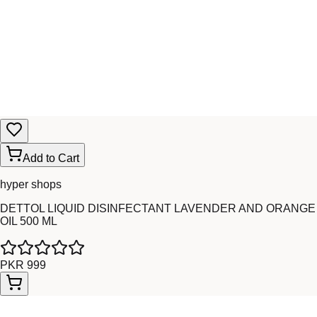
Add to Cart
hyper shops
DETTOL LIQUID DISINFECTANT LAVENDER AND ORANGE
OIL 500 ML
PKR 999