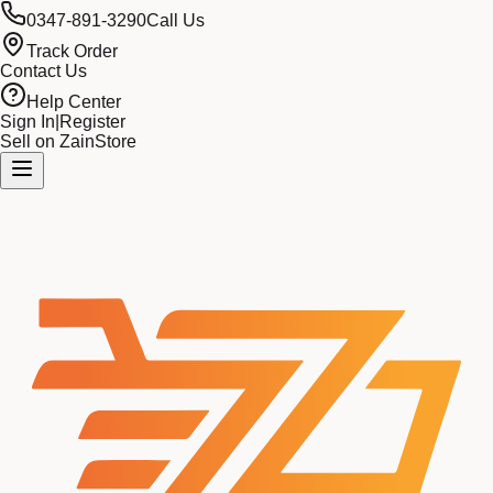
0347-891-3290
Call Us
Track Order
Contact Us
Help Center
Sign In
|
Register
Sell on ZainStore