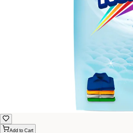
Add to Cart