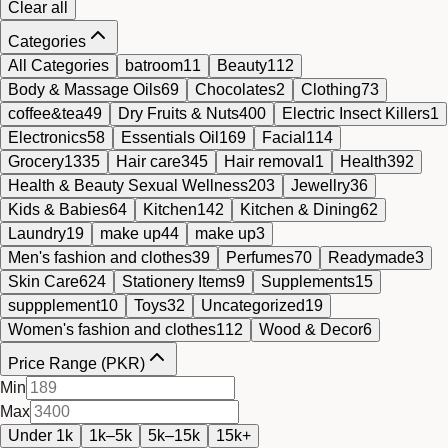
Clear all
Categories
All Categories
batroom
11
Beauty
112
Body & Massage Oils
69
Chocolates
2
Clothing
73
coffee&tea
49
Dry Fruits & Nuts
400
Electric Insect Killers
1
Electronics
58
Essentials Oil
169
Facial
114
Grocery
1335
Hair care
345
Hair removal
1
Health
392
Health & Beauty Sexual Wellness
203
Jewellry
36
Kids & Babies
64
Kitchen
142
Kitchen & Dining
62
Laundry
19
make up
44
make up
3
Men's fashion and clothes
39
Perfumes
70
Readymade
3
Skin Care
624
Stationery Items
9
Supplements
15
suppplement
10
Toys
32
Uncategorized
19
Women's fashion and clothes
112
Wood & Decor
6
Price Range (PKR)
Min
Max
Under 1k
1k–5k
5k–15k
15k+