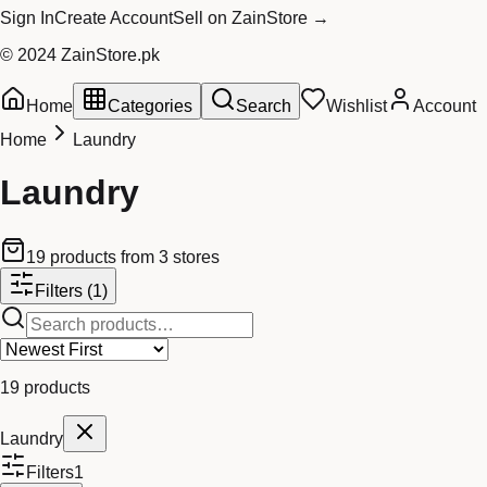
Sign In
Create Account
Sell on ZainStore →
© 2024 ZainStore.pk
Home
Categories
Search
Wishlist
Account
Home
Laundry
Laundry
19
products
from
3
stores
Filters
(1)
19
products
Laundry
Filters
1