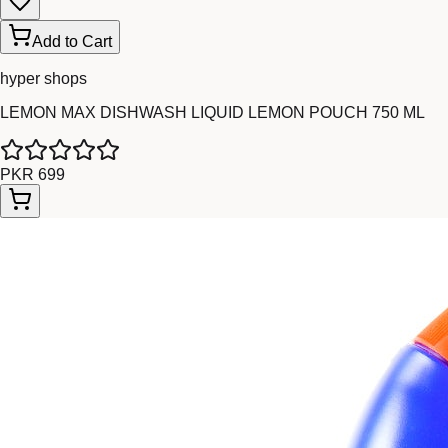
Add to Cart
hyper shops
LEMON MAX DISHWASH LIQUID LEMON POUCH 750 ML
PKR 699