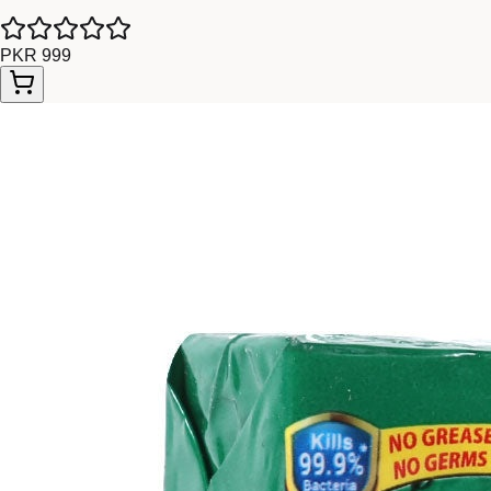
PKR 999