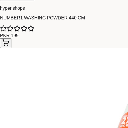
hyper shops
NUMBER1 WASHING POWDER 440 GM
PKR 199