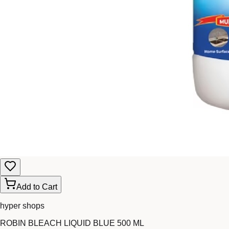
Add to Cart
hyper shops
ROBIN BLEACH LIQUID BLUE 500 ML