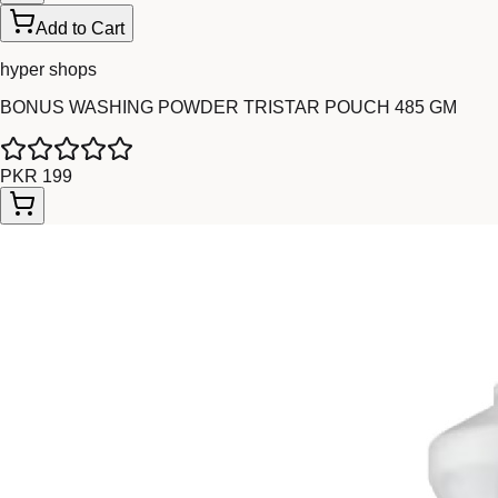
Add to Cart
hyper shops
BONUS WASHING POWDER TRISTAR POUCH 485 GM
PKR 199