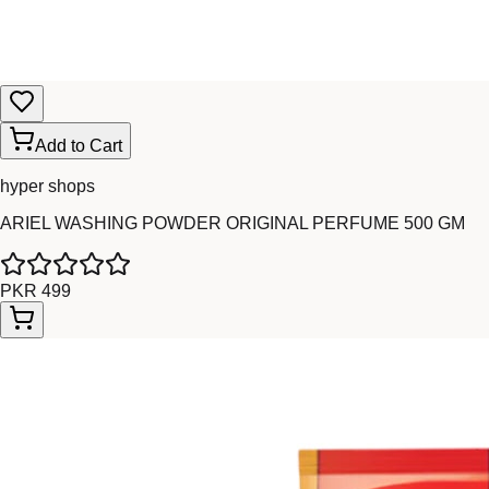
Add to Cart
hyper shops
ARIEL WASHING POWDER ORIGINAL PERFUME 500 GM
PKR 499