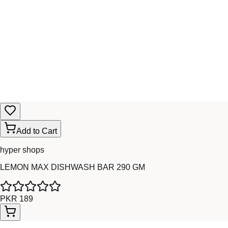
Add to Cart
hyper shops
LEMON MAX DISHWASH BAR 290 GM
PKR 189