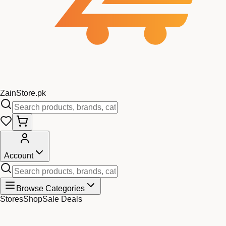
Zain
Store
.pk
Account
Browse Categories
Stores
Shop
Sale Deals