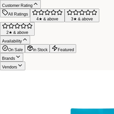
Customer Rating
All Ratings
4★ & above
3★ & above
2★ & above
Availability
On Sale
In Stock
Featured
Brands
Vendors