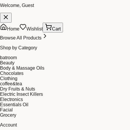
Welcome, Guest
Home
Wishlist
Cart
Browse All Products
Shop by Category
batroom
Beauty
Body & Massage Oils
Chocolates
Clothing
coffee&tea
Dry Fruits & Nuts
Electric Insect Killers
Electronics
Essentials Oil
Facial
Grocery
Account