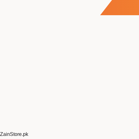
ZainStore
.pk