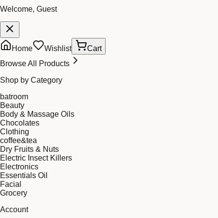
Welcome, Guest
Home
Wishlist
Cart
Browse All Products
Shop by Category
batroom
Beauty
Body & Massage Oils
Chocolates
Clothing
coffee&tea
Dry Fruits & Nuts
Electric Insect Killers
Electronics
Essentials Oil
Facial
Grocery
Account