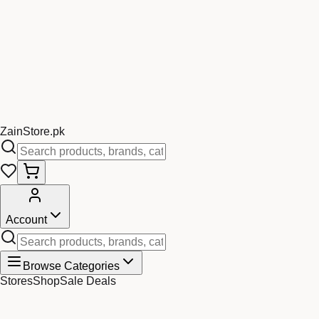
Zain
Store
.pk
Account
Browse Categories
Stores
Shop
Sale Deals