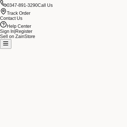
0347-891-3290
Call Us
Track Order
Contact Us
Help Center
Sign In
|
Register
Sell on ZainStore