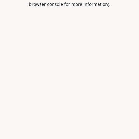
browser console for more information).