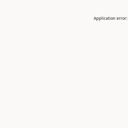
Application error: