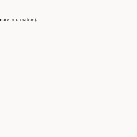
 more information).