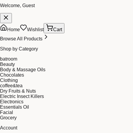
Welcome, Guest
Home
Wishlist
Cart
Browse All Products
Shop by Category
batroom
Beauty
Body & Massage Oils
Chocolates
Clothing
coffee&tea
Dry Fruits & Nuts
Electric Insect Killers
Electronics
Essentials Oil
Facial
Grocery
Account