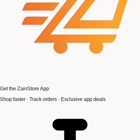
Get the ZainStore App
Shop faster · Track orders · Exclusive app deals