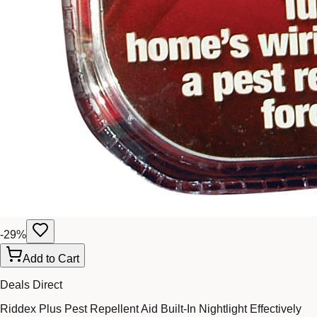
-
29
%
Add to Cart
Deals Direct
Riddex Plus Pest Repellent Aid Built-In Nightlight Effectively