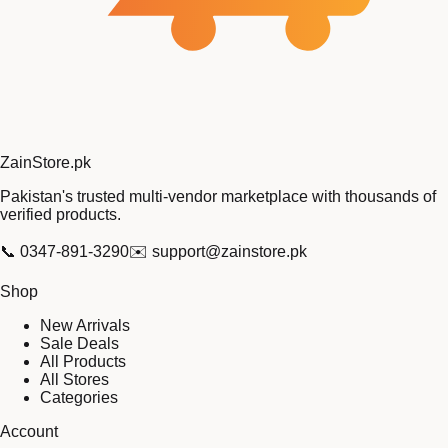
Zain
Store
.pk
Pakistan's trusted multi-vendor marketplace with thousands of
verified products.
📞
0347-891-3290
✉️
support@zainstore.pk
Shop
New Arrivals
Sale Deals
All Products
All Stores
Categories
Account