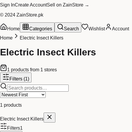
Sign In
Create Account
Sell on ZainStore →
© 2024 ZainStore.pk
Home
Categories
Search
Wishlist
Account
Home
Electric Insect Killers
Electric Insect Killers
1
products
from
1
stores
Filters
(1)
1
products
Electric Insect Killers
Filters
1