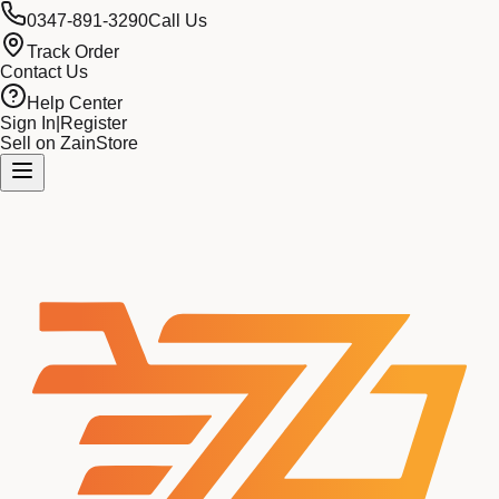
0347-891-3290
Call Us
Track Order
Contact Us
Help Center
Sign In
|
Register
Sell on ZainStore