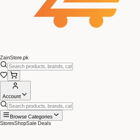
Zain
Store
.pk
Account
Browse Categories
Stores
Shop
Sale Deals