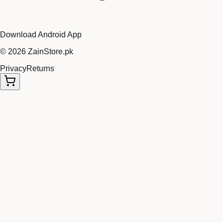
Download Android App
©
2026
ZainStore.pk
Privacy
Returns