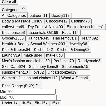
Clear all
Categories
All Categories
batroom
11
Beauty
112
Body & Massage Oils
69
Chocolates
2
Clothing
73
coffee&tea
49
Dry Fruits & Nuts
400
Electric Insect Killers
1
Electronics
58
Essentials Oil
169
Facial
114
Grocery
1335
Hair care
345
Hair removal
1
Health
392
Health & Beauty Sexual Wellness
203
Jewellry
36
Kids & Babies
64
Kitchen
142
Kitchen & Dining
62
Laundry
19
make up
44
make up
3
Men's fashion and clothes
39
Perfumes
70
Readymade
3
Skin Care
624
Stationery Items
9
Supplements
15
suppplement
10
Toys
32
Uncategorized
19
Women's fashion and clothes
112
Wood & Decor
6
Price Range (PKR)
Min
Max
Under 1k
1k–5k
5k–15k
15k+