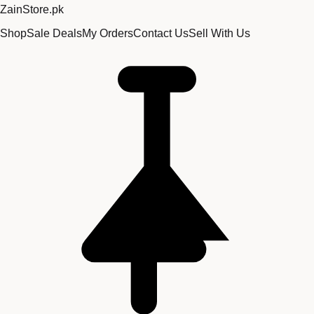
Zain
Store
.pk
Shop
Sale Deals
My Orders
Contact Us
Sell With Us