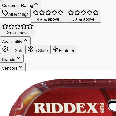
Customer Rating
All Ratings
4★ & above
3★ & above
2★ & above
Availability
On Sale
In Stock
Featured
Brands
Vendors