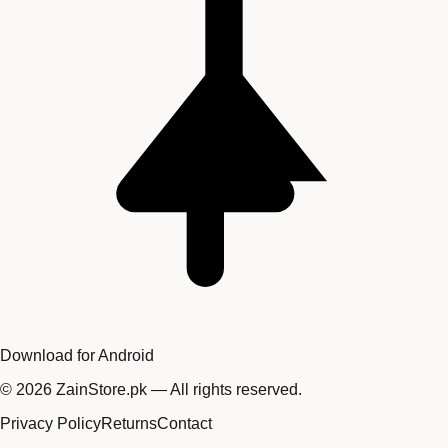
Download for Android
©
2026
ZainStore.pk — All rights reserved.
Privacy Policy
Returns
Contact