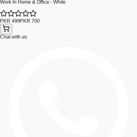
Work In Home & Office - White
PKR 499
PKR 700
Chat with us