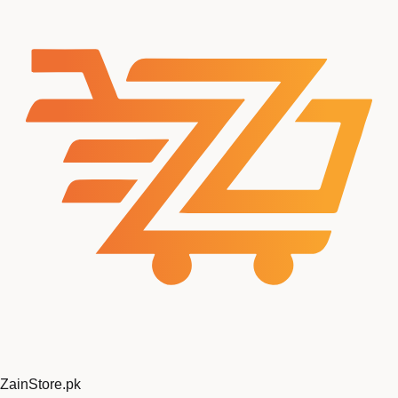
ZainStore
.pk