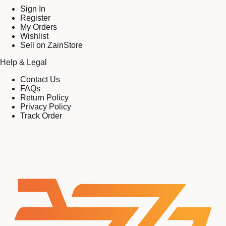
Sign In
Register
My Orders
Wishlist
Sell on ZainStore
Help & Legal
Contact Us
FAQs
Return Policy
Privacy Policy
Track Order