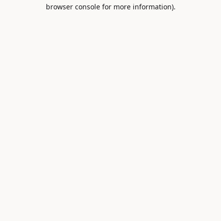
browser console for more information).